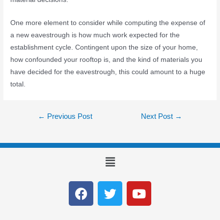
One more element to consider while computing the expense of
a new eavestrough is how much work expected for the
establishment cycle. Contingent upon the size of your home,
how confounded your rooftop is, and the kind of materials you
have decided for the eavestrough, this could amount to a huge
total.
←
Previous Post
Next Post
→