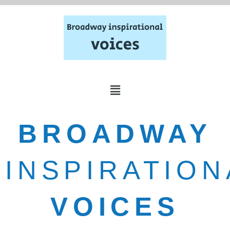
BROADWAY
INSPIRATION
VOICES