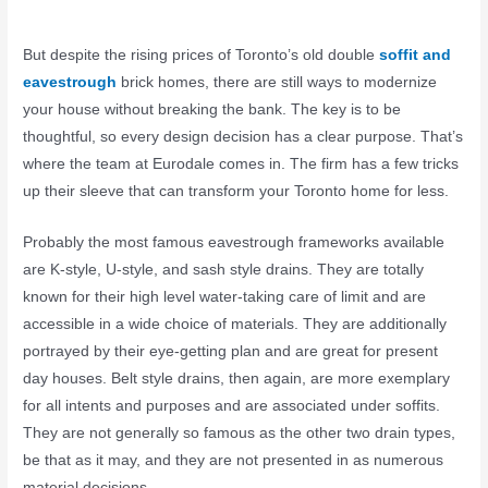
But despite the rising prices of Toronto’s old double
soffit and
eavestrough
brick homes, there are still ways to modernize
your house without breaking the bank. The key is to be
thoughtful, so every design decision has a clear purpose. That’s
where the team at Eurodale comes in. The firm has a few tricks
up their sleeve that can transform your Toronto home for less.
Probably the most famous eavestrough frameworks available
are K-style, U-style, and sash style drains. They are totally
known for their high level water-taking care of limit and are
accessible in a wide choice of materials. They are additionally
portrayed by their eye-getting plan and are great for present
day houses. Belt style drains, then again, are more exemplary
for all intents and purposes and are associated under soffits.
They are not generally so famous as the other two drain types,
be that as it may, and they are not presented in as numerous
material decisions.