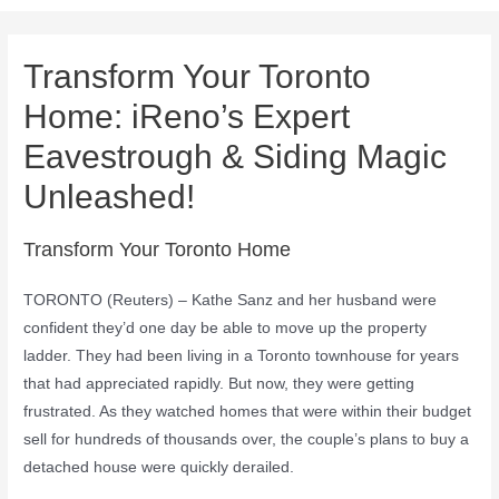
Transform Your Toronto
Home: iReno’s Expert
Eavestrough & Siding Magic
Unleashed!
Transform Your Toronto Home
TORONTO (Reuters) – Kathe Sanz and her husband were
confident they’d one day be able to move up the property
ladder. They had been living in a Toronto townhouse for years
that had appreciated rapidly. But now, they were getting
frustrated. As they watched homes that were within their budget
sell for hundreds of thousands over, the couple’s plans to buy a
detached house were quickly derailed.