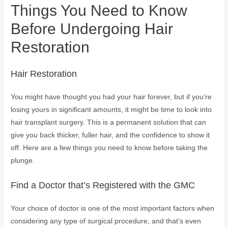
Things You Need to Know
Before Undergoing Hair
Restoration
Hair Restoration
You might have thought you had your hair forever, but if you’re
losing yours in significant amounts, it might be time to look into
hair transplant surgery. This is a permanent solution that can
give you back thicker, fuller hair, and the confidence to show it
off. Here are a few things you need to know before taking the
plunge.
Find a Doctor that’s Registered with the GMC
Your choice of doctor is one of the most important factors when
considering any type of surgical procedure, and that’s even