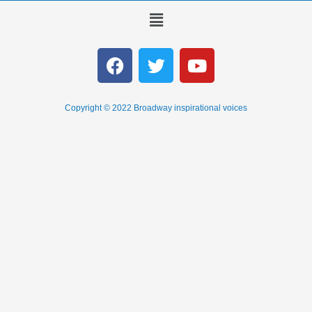
Copyright © 2022 Broadway inspirational voices