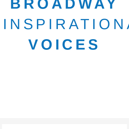
BROADWAY
INSPIRATION
VOICES