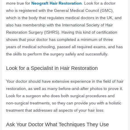
more true for
Neograft Hair Restoration
. Look for a doctor
who is registered with the General Medical Council (GMC),
which is the body that regulates medical doctors in the UK, and
also has membership with the International Society of Hair
Restoration Surgery (ISHRS). Having this kind of certification
shows that your doctor has completed a minimum of three
years of medical schooling, passed all required exams, and has
the skills to perform the surgery safely and successfully.
Look for a Specialist in Hair Restoration
Your doctor should have extensive experience in the field of hair
restoration, as well as many before-and-after photos to prove it.
Look for a surgeon who does both surgical procedures and
non-surgical treatments, so they can provide you with a holistic
treatment that addresses all aspects of your hair loss.
Ask Your Doctor What Techniques They Use