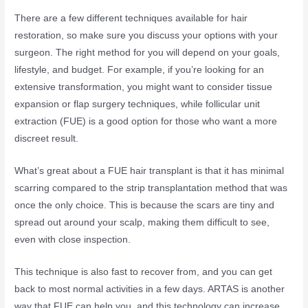
There are a few different techniques available for hair
restoration, so make sure you discuss your options with your
surgeon. The right method for you will depend on your goals,
lifestyle, and budget. For example, if you’re looking for an
extensive transformation, you might want to consider tissue
expansion or flap surgery techniques, while follicular unit
extraction (FUE) is a good option for those who want a more
discreet result.
What’s great about a FUE hair transplant is that it has minimal
scarring compared to the strip transplantation method that was
once the only choice. This is because the scars are tiny and
spread out around your scalp, making them difficult to see,
even with close inspection.
This technique is also fast to recover from, and you can get
back to most normal activities in a few days. ARTAS is another
way that FUE can help you, and this technology can increase