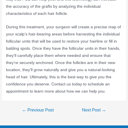
the accuracy of the grafts by analyzing the individual
characteristics of each hair follicle.
During this treatment, your surgeon will create a precise map of
your scalp’s hair-bearing areas before harvesting the individual
follicular units that will be used to restore your hairline or fill in
balding spots. Once they have the follicular units in their hands,
they’ll carefully place them where needed and ensure that
they’re securely anchored. Once the follicles are in their new
location, they’ll grow naturally and give you a natural-looking
head of hair. Ultimately, this is the best way to give you the
confidence you deserve. Contact us today to schedule an
appointment to learn more about how we can help you.
←
Previous Post
Next Post
→