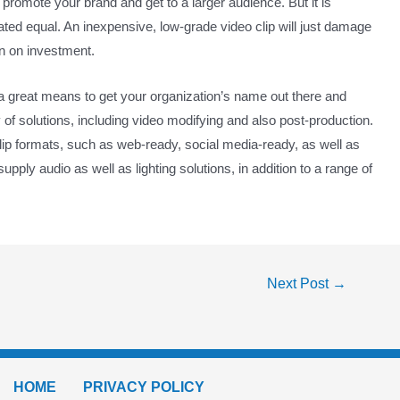
o promote your brand and get to a larger audience. But it is
eated equal. An inexpensive, low-grade video clip will just damage
rn on investment.
a great means to get your organization’s name out there and
 of solutions, including video modifying and also post-production.
clip formats, such as web-ready, social media-ready, as well as
pply audio as well as lighting solutions, in addition to a range of
Next Post
→
HOME
PRIVACY POLICY