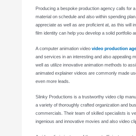
Producing a bespoke production agency calls for a 
material on schedule and also within spending plan.
appreciate as well as are proficient at, as this will
film identity can help you develop a solid portfolio 
A computer animation video
video production a
and services in an interesting and also appealing
well as utilize innovative animation methods to a
animated explainer videos are commonly made use o
even more leads.
Slinky Productions is a trustworthy video clip manu
a variety of thoroughly crafted organization and bu
commercials. Their team of skilled specialists is ver
ingenious and innovative movies and also video cli