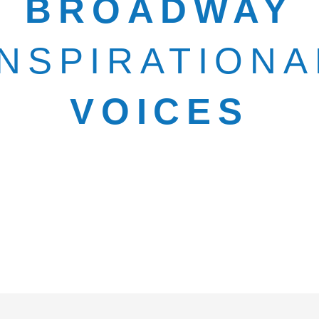
BROADWAY
INSPIRATIONA
VOICES