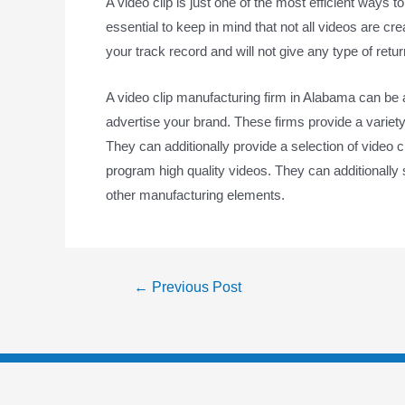
A video clip is just one of the most efficient ways t
essential to keep in mind that not all videos are cr
your track record and will not give any type of retu
A video clip manufacturing firm in Alabama can be 
advertise your brand. These firms provide a variety
They can additionally provide a selection of video 
program high quality videos. They can additionally su
other manufacturing elements.
←
Previous Post