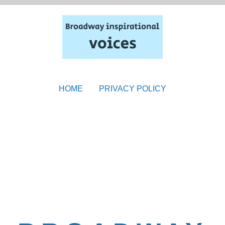
HOME
PRIVACY POLICY