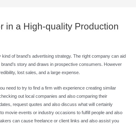
r in a High-quality Production
kind of brand’s advertising strategy. The right company can aid
our brand’s story and draws in prospective consumers. However
dibility, lost sales, and a large expense.
 need to try to find a firm with experience creating similar
 checking out local companies and also comparing their
ates, request quotes and also discuss what will certainly
to movie events or industry occasions to fulfill people and also
kers can cause freelance or client links and also assist you