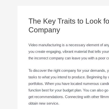
The Key Traits to Look fo
Company
Video manufacturing is a necessary element of any 
you create engaging, vibrant material that tells y
the incorrect company can leave you with a poor cre
To discover the right company for your demands, you
tasks to what you intend to produce. Beginning by
portfolios. When you have located numerous candid
function best for your budget plan. You can also go 
get recommendations. Connecting with other filmma
obtain new service.