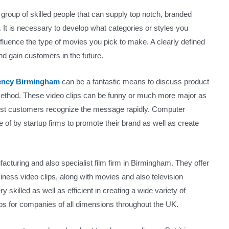
group of skilled people that can supply top notch, branded
 It is necessary to develop what categories or styles you
 influence the type of movies you pick to make. A clearly defined
and gain customers in the future.
gency Birmingham
can be a fantastic means to discuss product
 method. These video clips can be funny or much more major as
ssist customers recognize the message rapidly. Computer
f by startup firms to promote their brand as well as create
facturing and also specialist film firm in Birmingham. They offer
siness video clips, along with movies and also television
y skilled as well as efficient in creating a wide variety of
ps for companies of all dimensions throughout the UK.