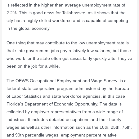
is reflected in the higher than average unemployment rate of
2.2%. This is good news for Tallahassee, as it shows that the
city has a highly skilled workforce and is capable of competing
in the global economy.
One thing that may contribute to the low unemployment rate is
that state government jobs pay relatively low salaries, but those
who work for the state often get raises fairly quickly after they’ve
been on the job for a while.
The OEWS Occupational Employment and Wage Survey is a
federal-state cooperative program administered by the Bureau
of Labor Statistics and state workforce agencies, in this case
Florida’s Department of Economic Opportunity. The data is
collected by employer representatives from a wide range of
industries. It includes detailed occupations and their hourly
wages as well as other information such as the 10th, 25th, 75th,
and 90th percentile wages, employment percent relative