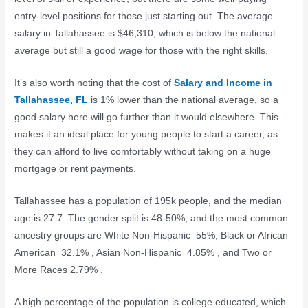
entry-level positions for those just starting out. The average
salary in Tallahassee is $46,310, which is below the national
average but still a good wage for those with the right skills.
It’s also worth noting that the cost of
Salary and Income in
Tallahassee, FL
is 1% lower than the national average, so a
good salary here will go further than it would elsewhere. This
makes it an ideal place for young people to start a career, as
they can afford to live comfortably without taking on a huge
mortgage or rent payments.
Tallahassee has a population of 195k people, and the median
age is 27.7. The gender split is 48-50%, and the most common
ancestry groups are White Non-Hispanic 55%, Black or African
American 32.1% , Asian Non-Hispanic 4.85% , and Two or
More Races 2.79% .
A high percentage of the population is college educated, which