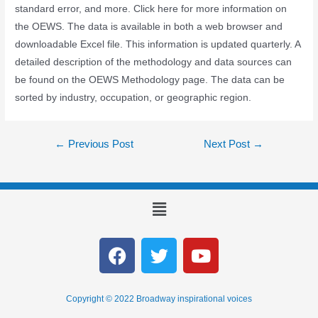
standard error, and more. Click here for more information on
the OEWS. The data is available in both a web browser and
downloadable Excel file. This information is updated quarterly. A
detailed description of the methodology and data sources can
be found on the OEWS Methodology page. The data can be
sorted by industry, occupation, or geographic region.
←
Previous Post
Next Post
→
Copyright © 2022 Broadway inspirational voices