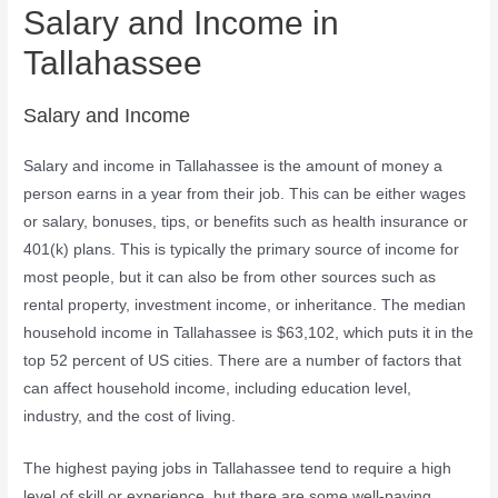
Salary and Income in
Tallahassee
Salary and Income
Salary and income in Tallahassee is the amount of money a
person earns in a year from their job. This can be either wages
or salary, bonuses, tips, or benefits such as health insurance or
401(k) plans. This is typically the primary source of income for
most people, but it can also be from other sources such as
rental property, investment income, or inheritance. The median
household income in Tallahassee is $63,102, which puts it in the
top 52 percent of US cities. There are a number of factors that
can affect household income, including education level,
industry, and the cost of living.
The highest paying jobs in Tallahassee tend to require a high
level of skill or experience, but there are some well-paying