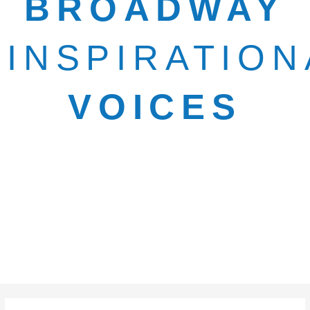
BROADWAY
INSPIRATION
VOICES