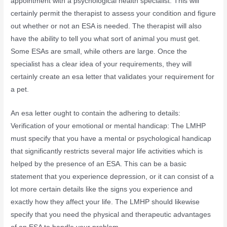
appointment with a psychological health specialist. This will
certainly permit the therapist to assess your condition and figure
out whether or not an ESA is needed. The therapist will also
have the ability to tell you what sort of animal you must get.
Some ESAs are small, while others are large. Once the
specialist has a clear idea of your requirements, they will
certainly create an esa letter that validates your requirement for
a pet.
An esa letter ought to contain the adhering to details:
Verification of your emotional or mental handicap: The LMHP
must specify that you have a mental or psychological handicap
that significantly restricts several major life activities which is
helped by the presence of an ESA. This can be a basic
statement that you experience depression, or it can consist of a
lot more certain details like the signs you experience and
exactly how they affect your life. The LMHP should likewise
specify that you need the physical and therapeutic advantages