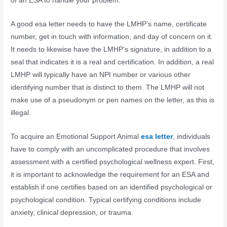
of an ESA to handle your problem.
A good esa letter needs to have the LMHP’s name, certificate
number, get in touch with information, and day of concern on it.
It needs to likewise have the LMHP’s signature, in addition to a
seal that indicates it is a real and certification. In addition, a real
LMHP will typically have an NPI number or various other
identifying number that is distinct to them. The LMHP will not
make use of a pseudonym or pen names on the letter, as this is
illegal.
To acquire an Emotional Support Animal
esa letter
, individuals
have to comply with an uncomplicated procedure that involves
assessment with a certified psychological wellness expert. First,
it is important to acknowledge the requirement for an ESA and
establish if one certifies based on an identified psychological or
psychological condition. Typical certifying conditions include
anxiety, clinical depression, or trauma.