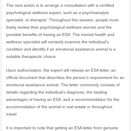
The next action is to arrange a consultation with a certified
psychological wellness expert, such as a psychoanalyst,
specialist, or therapist. Throughout this session, people must
freely review their psychological wellness worries and the
possible benefits of having an ESA. The mental health and
wellness specialist will certainly examine the individual’s
condition and identify if an emotional assistance animal is a
suitable therapeutic choice.
Upon authorization, the expert will release an ESA letter, an
official document that describes the person’s requirement for an
emotional assistance animal. The letter commonly consists of
details regarding the individual’s diagnosis, the healing
advantages of having an ESA, and a recommendation for the
accommodation of the animal in real estate or throughout
travel.
It is important to note that getting an ESA letter from genuine