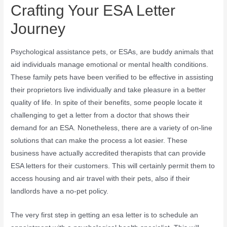
Crafting Your ESA Letter
Journey
Psychological assistance pets, or ESAs, are buddy animals that
aid individuals manage emotional or mental health conditions.
These family pets have been verified to be effective in assisting
their proprietors live individually and take pleasure in a better
quality of life. In spite of their benefits, some people locate it
challenging to get a letter from a doctor that shows their
demand for an ESA. Nonetheless, there are a variety of on-line
solutions that can make the process a lot easier. These
business have actually accredited therapists that can provide
ESA letters for their customers. This will certainly permit them to
access housing and air travel with their pets, also if their
landlords have a no-pet policy.
The very first step in getting an esa letter is to schedule an