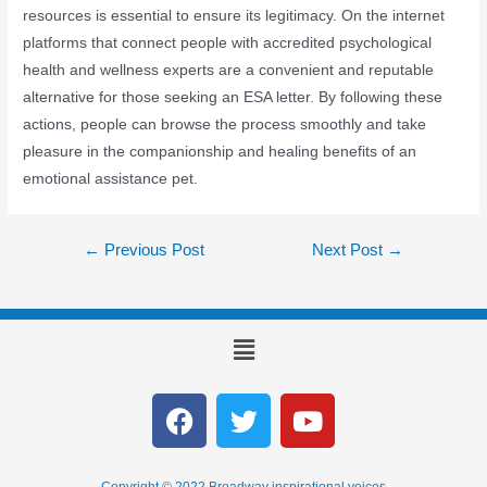
resources is essential to ensure its legitimacy. On the internet
platforms that connect people with accredited psychological
health and wellness experts are a convenient and reputable
alternative for those seeking an ESA letter. By following these
actions, people can browse the process smoothly and take
pleasure in the companionship and healing benefits of an
emotional assistance pet.
←
Previous Post
Next Post
→