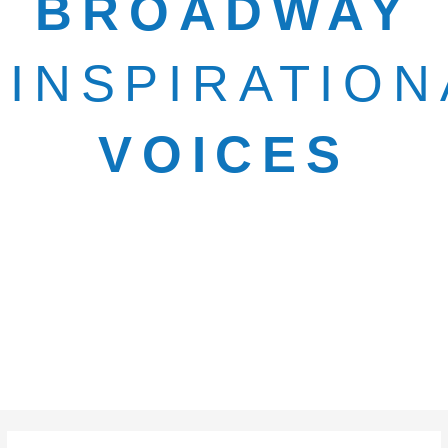
BROADWAY
INSPIRATION
VOICES