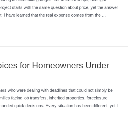
roject starts with the same question about price, yet the answer
oot. I have learned that the real expense comes from the …
hoices for Homeowners Under
ers who were dealing with deadlines that could not simply be
ies facing job transfers, inherited properties, foreclosure
anded quick decisions. Every situation has been different, yet I