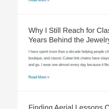
Why I Still Reach for Cl
Years Behind the Jewelr
I have spent more than a decade helping people c
boutique, and classic Cuban link chains have sta
and go. I wear one almost every day because it fits w
Read More »
Finding Aerial Lessons 