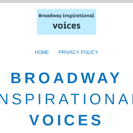
HOME
PRIVACY POLICY
BROADWAY
INSPIRATIONA
VOICES