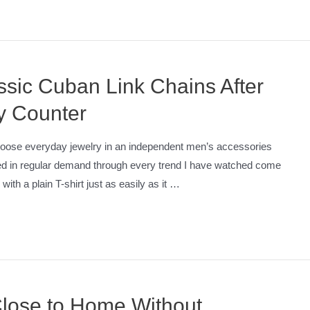
assic Cuban Link Chains After
y Counter
hoose everyday jewelry in an independent men’s accessories
yed in regular demand through every trend I have watched come
ith a plain T-shirt just as easily as it …
Close to Home Without