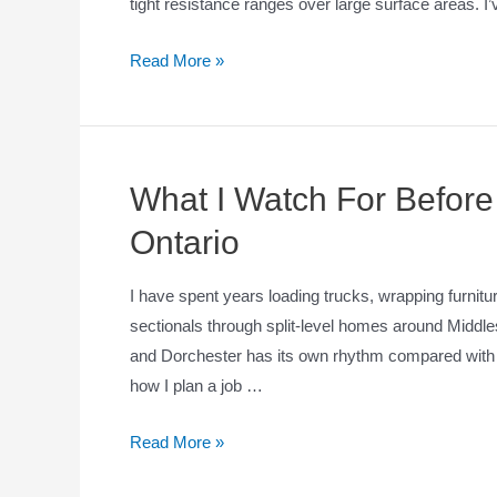
tight resistance ranges over large surface areas. I’
Read More »
What I Watch For Before
Ontario
I have spent years loading trucks, wrapping furnitu
sectionals through split-level homes around Midd
and Dorchester has its own rhythm compared with 
how I plan a job …
Read More »