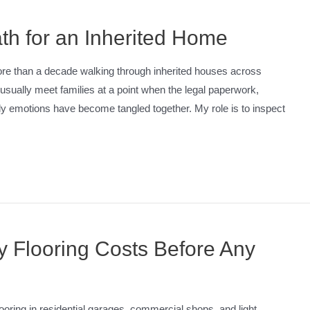
th for an Inherited Home
ore than a decade walking through inherited houses across
sually meet families at a point when the legal paperwork,
ly emotions have become tangled together. My role is to inspect
 Flooring Costs Before Any
ooring in residential garages, commercial shops, and light