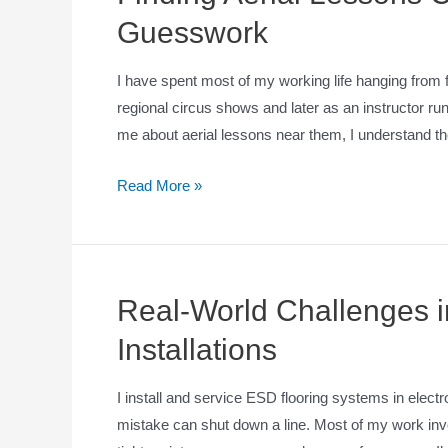
Guesswork
I have spent most of my working life hanging from fa
regional circus shows and later as an instructor 
me about aerial lessons near them, I understand t
Read More »
Real-World Challenges in
Installations
I install and service ESD flooring systems in elec
mistake can shut down a line. Most of my work invo