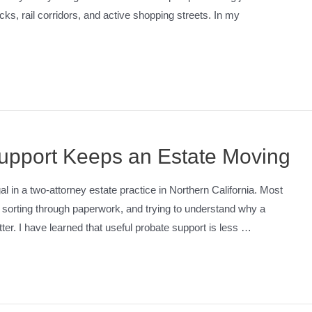
cks, rail corridors, and active shopping streets. In my
upport Keeps an Estate Moving
l in a two-attorney estate practice in Northern California. Most
g, sorting through paperwork, and trying to understand why a
er. I have learned that useful probate support is less …