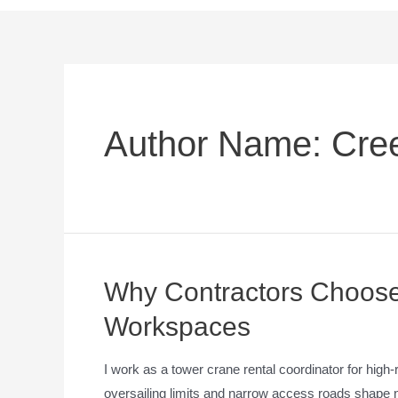
Author Name: Cre
Why Contractors Choose 
Workspaces
I work as a tower crane rental coordinator for high
oversailing limits and narrow access roads shape nea