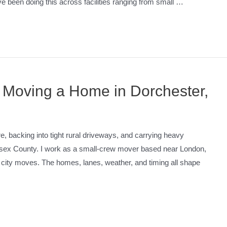
ve been doing this across facilities ranging from small …
 Moving a Home in Dorchester,
re, backing into tight rural driveways, and carrying heavy
lesex County. I work as a small-crew mover based near London,
city moves. The homes, lanes, weather, and timing all shape