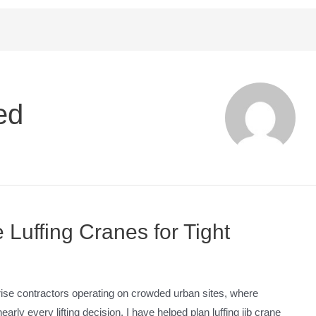
ed
Luffing Cranes for Tight
-rise contractors operating on crowded urban sites, where
rly every lifting decision. I have helped plan luffing jib crane