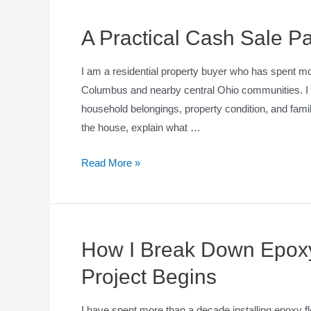
A Practical Cash Sale Pa
I am a residential property buyer who has spent m
Columbus and nearby central Ohio communities. I u
household belongings, property condition, and fami
the house, explain what …
Read More »
How I Break Down Epoxy
Project Begins
I have spent more than a decade installing epoxy fl