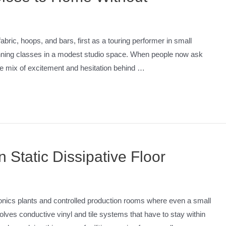
bric, hoops, and bars, first as a touring performer in small
running classes in a modest studio space. When people now ask
he mix of excitement and hesitation behind …
 Static Dissipative Floor
tronics plants and controlled production rooms where even a small
lves conductive vinyl and tile systems that have to stay within