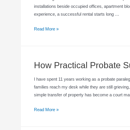
installations beside occupied offices, apartment blo
experience, a successful rental starts long …
Read More »
How Practical Probate S
I have spent 11 years working as a probate paralega
families reach my desk while they are still grievin
simple transfer of property has become a court matt
Read More »