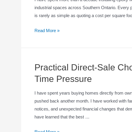
industrial spaces across Southern Ontario. Every p
is rarely as simple as quoting a cost per square f
Read More »
Practical Direct-Sale C
Time Pressure
I have spent years buying homes directly from own
pushed back another month. I have worked with famil
notices, and unexpected financial changes that dem
have learned that the best …
Read More »