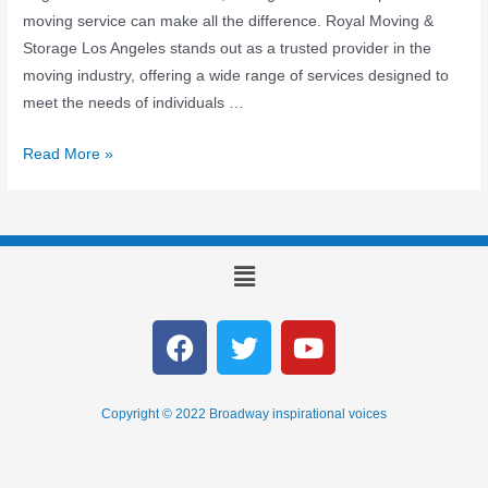
moving service can make all the difference. Royal Moving &
Storage Los Angeles stands out as a trusted provider in the
moving industry, offering a wide range of services designed to
meet the needs of individuals …
Read More »
Copyright © 2022 Broadway inspirational voices