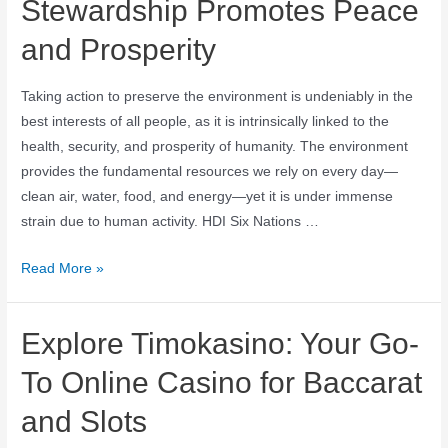
Stewardship Promotes Peace
and Prosperity
Taking action to preserve the environment is undeniably in the
best interests of all people, as it is intrinsically linked to the
health, security, and prosperity of humanity. The environment
provides the fundamental resources we rely on every day—
clean air, water, food, and energy—yet it is under immense
strain due to human activity. HDI Six Nations …
Read More »
Explore Timokasino: Your Go-
To Online Casino for Baccarat
and Slots