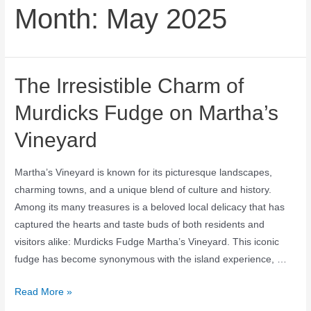
Month:
May 2025
The Irresistible Charm of
Murdicks Fudge on Martha’s
Vineyard
Martha’s Vineyard is known for its picturesque landscapes,
charming towns, and a unique blend of culture and history.
Among its many treasures is a beloved local delicacy that has
captured the hearts and taste buds of both residents and
visitors alike: Murdicks Fudge Martha’s Vineyard. This iconic
fudge has become synonymous with the island experience, …
Read More »