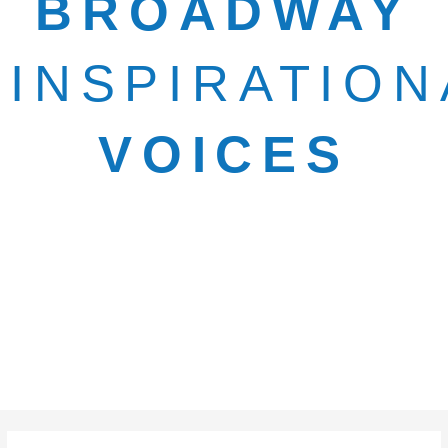
BROADWAY
INSPIRATION
VOICES