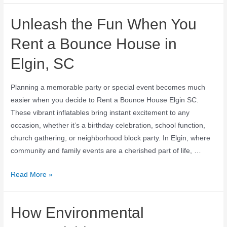
Unleash the Fun When You
Rent a Bounce House in
Elgin, SC
Planning a memorable party or special event becomes much
easier when you decide to Rent a Bounce House Elgin SC.
These vibrant inflatables bring instant excitement to any
occasion, whether it’s a birthday celebration, school function,
church gathering, or neighborhood block party. In Elgin, where
community and family events are a cherished part of life, …
Read More »
How Environmental