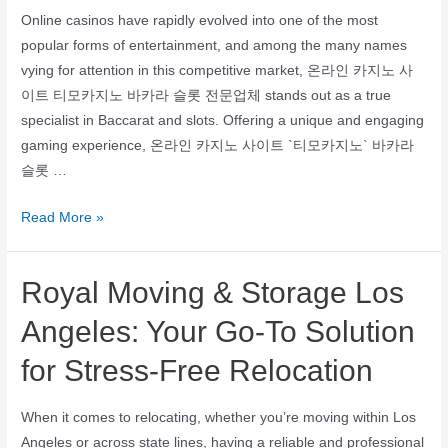
Online casinos have rapidly evolved into one of the most
popular forms of entertainment, and among the many names
vying for attention in this competitive market, 온라인 카지노 사
이트 티모카지노 바카라 슬롯 전문업체 stands out as a true
specialist in Baccarat and slots. Offering a unique and engaging
gaming experience, 온라인 카지노 사이트 `티모카지노` 바카라
슬롯 …
Read More »
Royal Moving & Storage Los
Angeles: Your Go-To Solution
for Stress-Free Relocation
When it comes to relocating, whether you’re moving within Los
Angeles or across state lines, having a reliable and professional