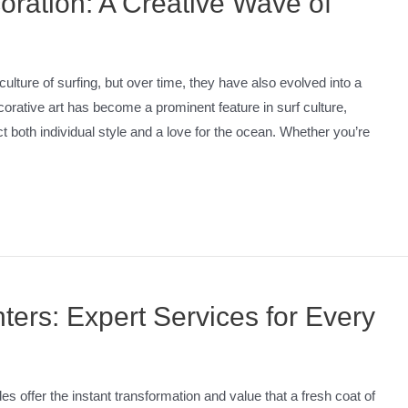
oration: A Creative Wave of
ure of surfing, but over time, they have also evolved into a
corative art has become a prominent feature in surf culture,
ct both individual style and a love for the ocean. Whether you’re
ters: Expert Services for Every
ffer the instant transformation and value that a fresh coat of