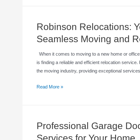
Robinson Relocations: Yo
Seamless Moving and Re
When it comes to moving to a new home or office, 
is finding a reliable and efficient relocation servic
the moving industry, providing exceptional service
Read More »
Professional Garage Door
Services for Your Home