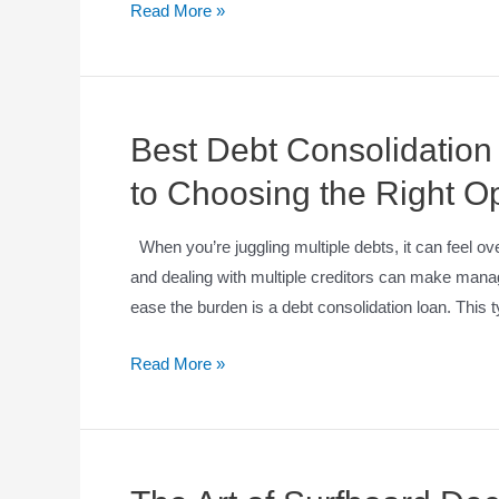
Read More »
Best Debt Consolidatio
to Choosing the Right O
When you’re juggling multiple debts, it can feel ov
and dealing with multiple creditors can make mana
ease the burden is a debt consolidation loan. This 
Read More »