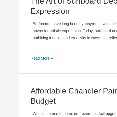
The Art of Surfboard Dec
Expression
Surfboards have long been synonymous with the cult
canvas for artistic expression. Today, surfboard de
combining function and creativity in ways that refle
…
Read More »
Affordable Chandler Pain
Budget
When it comes to home improvement, few upgrades o