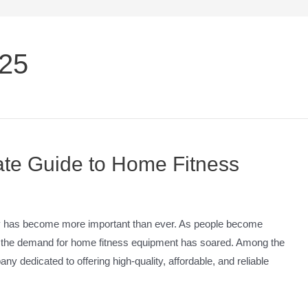
025
mate Guide to Home Fitness
thy has become more important than ever. As people become
g, the demand for home fitness equipment has soared. Among the
ny dedicated to offering high-quality, affordable, and reliable