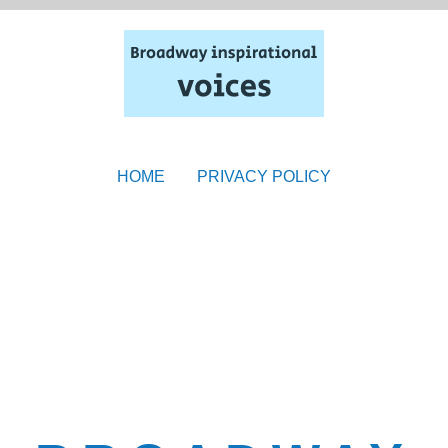
HOME
PRIVACY POLICY