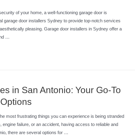
curity of your home, a well-functioning garage door is
l garage door installers Sydney to provide top-notch services
 aesthetically pleasing. Garage door installers in Sydney offer a
 and …
ces in San Antonio: Your Go-To
 Options
he most frustrating things you can experience is being stranded
re, engine failure, or an accident, having access to reliable and
nio, there are several options for …