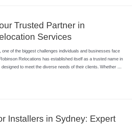
ur Trusted Partner in
location Services
one of the biggest challenges individuals and businesses face
e. Robinson Relocations has established itself as a trusted name in
s designed to meet the diverse needs of their clients. Whether …
 Installers in Sydney: Expert