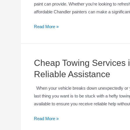
paint can provide. Whether you’re looking to refresh
affordable Chandler painters can make a significant
Read More »
Cheap Towing Services i
Reliable Assistance
When your vehicle breaks down unexpectedly or yo
last thing you want is to be stuck with a hefty towin
available to ensure you receive reliable help with
Read More »