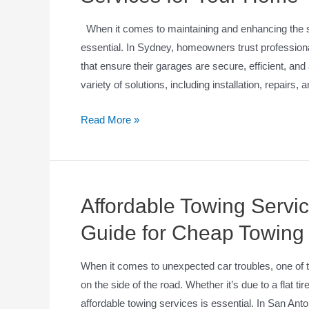
When it comes to maintaining and enhancing the se
essential. In Sydney, homeowners trust professiona
that ensure their garages are secure, efficient, and
variety of solutions, including installation, repairs,
Read More »
Affordable Towing Servi
Guide for Cheap Towing
When it comes to unexpected car troubles, one of t
on the side of the road. Whether it’s due to a flat ti
affordable towing services is essential. In San Anto