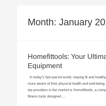
Month:
January 2
Homefittools: Your Ulti
Equipment
In today’s fast-paced world, staying fit and heal
more aware of their physical health and well-bein
top providers in the market is Homefittools, a compa
fitness tools designed …