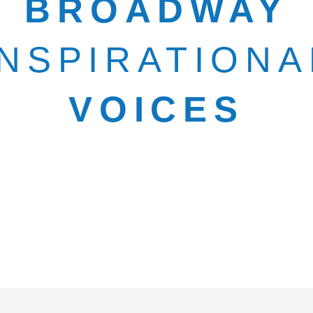
BROADWAY
INSPIRATIONA
VOICES