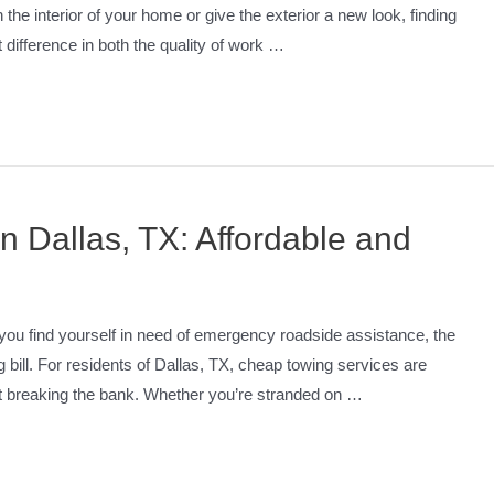
 the interior of your home or give the exterior a new look, finding
 difference in both the quality of work …
n Dallas, TX: Affordable and
u find yourself in need of emergency roadside assistance, the
g bill. For residents of Dallas, TX, cheap towing services are
out breaking the bank. Whether you’re stranded on …