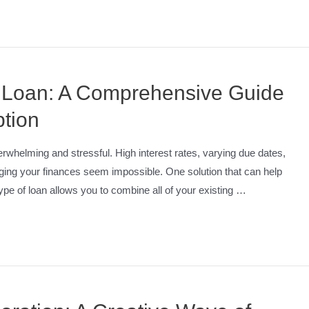
n Loan: A Comprehensive Guide
ption
erwhelming and stressful. High interest rates, varying due dates,
ging your finances seem impossible. One solution that can help
type of loan allows you to combine all of your existing …