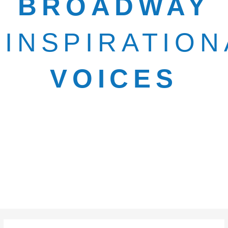
BROADWAY
INSPIRATION
VOICES