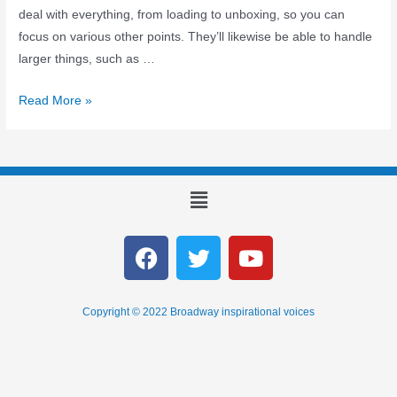
deal with everything, from loading to unboxing, so you can
focus on various other points. They’ll likewise be able to handle
larger things, such as …
Read More »
Copyright © 2022 Broadway inspirational voices