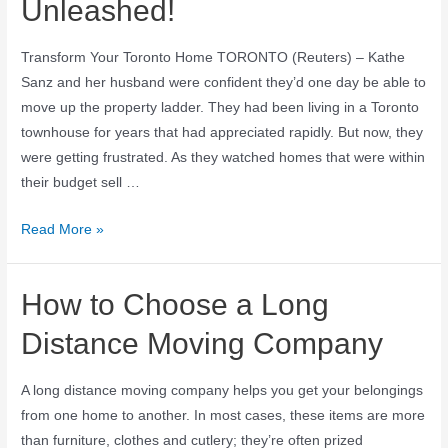
Unleashed!
Transform Your Toronto Home TORONTO (Reuters) – Kathe
Sanz and her husband were confident they’d one day be able to
move up the property ladder. They had been living in a Toronto
townhouse for years that had appreciated rapidly. But now, they
were getting frustrated. As they watched homes that were within
their budget sell …
Read More »
How to Choose a Long
Distance Moving Company
A long distance moving company helps you get your belongings
from one home to another. In most cases, these items are more
than furniture, clothes and cutlery; they’re often prized