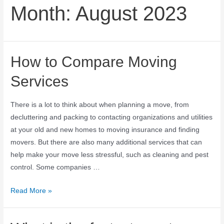
Month:
August 2023
How to Compare Moving
Services
There is a lot to think about when planning a move, from
decluttering and packing to contacting organizations and utilities
at your old and new homes to moving insurance and finding
movers. But there are also many additional services that can
help make your move less stressful, such as cleaning and pest
control. Some companies …
Read More »