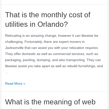
That is the monthly cost of
utilities in Orlando?
Relocating is an amazing change, however it can likewise be
challenging. Fortunately, there are expert movers in
Jacksonville that can assist you with your relocation requires.
They offer domestic as well as commercial services, such as
packaging, packing, dumping, and also transporting. They can
likewise assist you take apart as well as rebuild furnishings, and
…
Read More »
What is the meaning of web