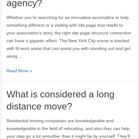
agency?
Whether you’re searching for an innovative accomplice to help
something different or a visiting with site page that retells to
your association’s story, the right site page structure connection
can have a gigantic effect. The New York City scene is stacked
with fit work areas that can assist you with standing out and get
along …
Read More »
What is considered a long
distance move?
Residential moving companies are knowledgeable and
knowledgeable in the field of relocating, and also they can help
your step go a lot smoother than it might be by yourself. They’ll