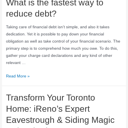
What is the fastest way to
reduce debt?
Taking care of financial debt isn’t simple, and also it takes
dedication. Yet it is possible to pay down your financial
obligation as well as take control of your financial scenario. The
primary step is to comprehend how much you owe. To do this,
gather your charge card declarations and any kind of other
relevant …
Read More »
Transform Your Toronto
Home: iReno’s Expert
Eavestrough & Siding Magic