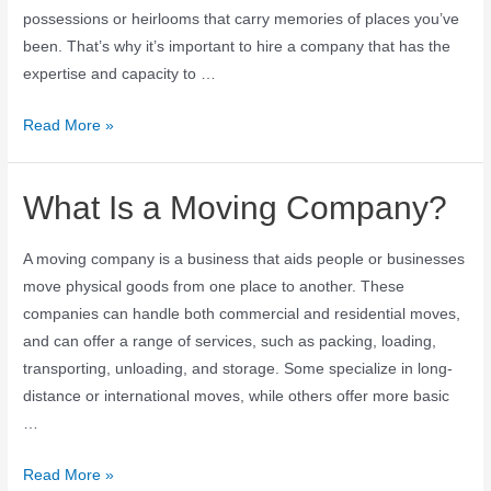
possessions or heirlooms that carry memories of places you’ve
been. That’s why it’s important to hire a company that has the
expertise and capacity to …
Read More »
What Is a Moving Company?
A moving company is a business that aids people or businesses
move physical goods from one place to another. These
companies can handle both commercial and residential moves,
and can offer a range of services, such as packing, loading,
transporting, unloading, and storage. Some specialize in long-
distance or international moves, while others offer more basic
…
Read More »