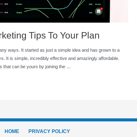
keting Tips To Your Plan
any ways. It started as just a simple idea and has grown to a
 It is simple, incredibly effective and amazingly affordable.
es that can be yours by joining the …
HOME
PRIVACY POLICY