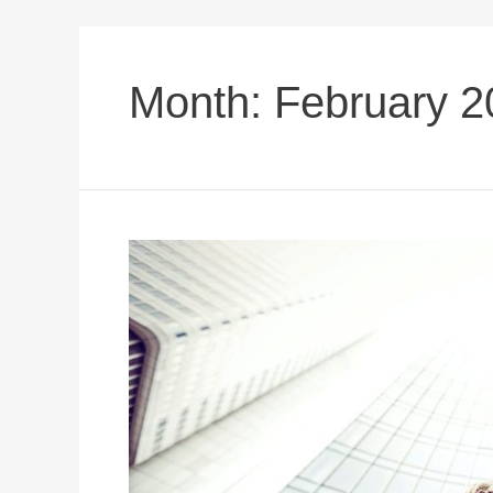
Month:
February 2