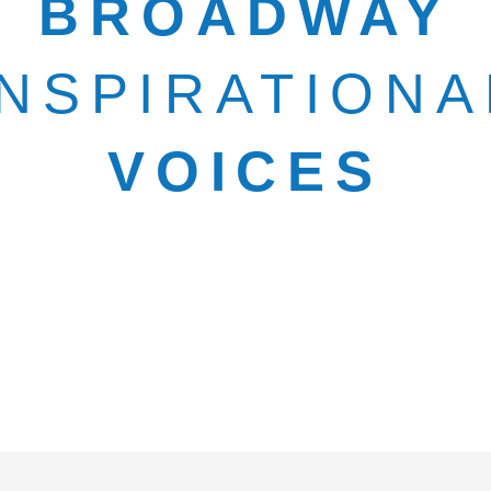
BROADWAY
INSPIRATIONA
VOICES