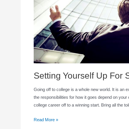
Setting Yourself Up For
Going off to college is a whole new world. It is an
the responsibilities for how it goes depend on your 
college career off to a winning start. Bring all the to
Read More »