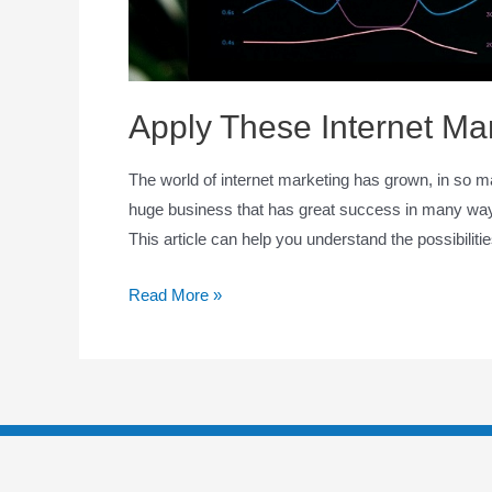
Apply These Internet Mar
The world of internet marketing has grown, in so m
huge business that has great success in many ways.
This article can help you understand the possibiliti
Read More »