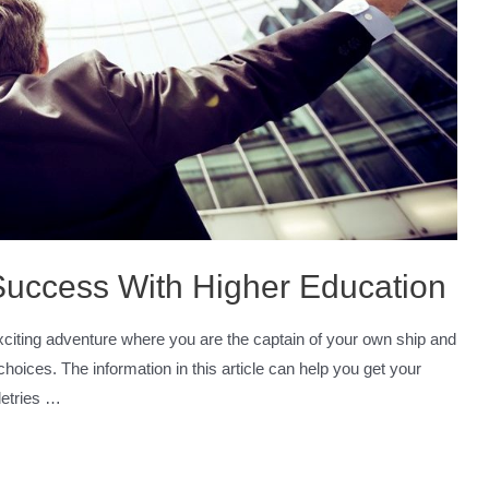
 Success With Higher Education
 exciting adventure where you are the captain of your own ship and
choices. The information in this article can help you get your
iletries …