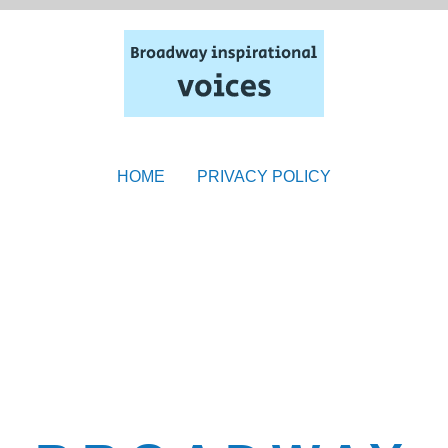
HOME
PRIVACY POLICY