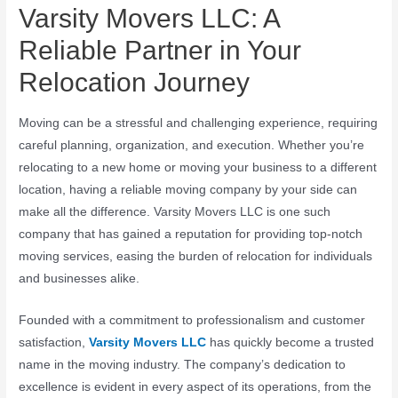
Varsity Movers LLC: A
Reliable Partner in Your
Relocation Journey
Moving can be a stressful and challenging experience, requiring
careful planning, organization, and execution. Whether you’re
relocating to a new home or moving your business to a different
location, having a reliable moving company by your side can
make all the difference. Varsity Movers LLC is one such
company that has gained a reputation for providing top-notch
moving services, easing the burden of relocation for individuals
and businesses alike.
Founded with a commitment to professionalism and customer
satisfaction,
Varsity Movers LLC
has quickly become a trusted
name in the moving industry. The company’s dedication to
excellence is evident in every aspect of its operations, from the