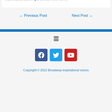
←
Previous Post
Next Post
→
Copyright © 2022 Broadway inspirational voices