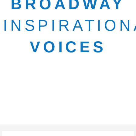
BROADWAY
INSPIRATION
VOICES