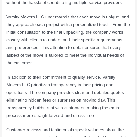
without the hassle of coordinating multiple service providers.
Varsity Movers LLC understands that each move is unique, and
they approach each project with a personalized touch. From the
initial consultation to the final unpacking, the company works
closely with clients to understand their specific requirements
and preferences. This attention to detail ensures that every
aspect of the move is tailored to meet the individual needs of
the customer.
In addition to their commitment to quality service, Varsity
Movers LLC prioritizes transparency in their pricing and
operations. The company provides clear and detailed quotes,
eliminating hidden fees or surprises on moving day. This
transparency builds trust with customers, making the entire
process more straightforward and stress-free.
Customer reviews and testimonials speak volumes about the