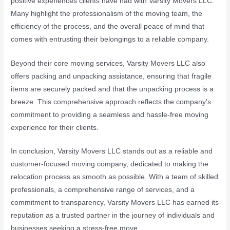
positive experiences clients have had with Varsity Movers LLC.
Many highlight the professionalism of the moving team, the
efficiency of the process, and the overall peace of mind that
comes with entrusting their belongings to a reliable company.
Beyond their core moving services, Varsity Movers LLC also
offers packing and unpacking assistance, ensuring that fragile
items are securely packed and that the unpacking process is a
breeze. This comprehensive approach reflects the company’s
commitment to providing a seamless and hassle-free moving
experience for their clients.
In conclusion, Varsity Movers LLC stands out as a reliable and
customer-focused moving company, dedicated to making the
relocation process as smooth as possible. With a team of skilled
professionals, a comprehensive range of services, and a
commitment to transparency, Varsity Movers LLC has earned its
reputation as a trusted partner in the journey of individuals and
businesses seeking a stress-free move.