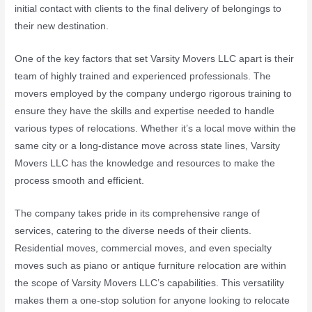
initial contact with clients to the final delivery of belongings to
their new destination.
One of the key factors that set Varsity Movers LLC apart is their
team of highly trained and experienced professionals. The
movers employed by the company undergo rigorous training to
ensure they have the skills and expertise needed to handle
various types of relocations. Whether it’s a local move within the
same city or a long-distance move across state lines, Varsity
Movers LLC has the knowledge and resources to make the
process smooth and efficient.
The company takes pride in its comprehensive range of
services, catering to the diverse needs of their clients.
Residential moves, commercial moves, and even specialty
moves such as piano or antique furniture relocation are within
the scope of Varsity Movers LLC’s capabilities. This versatility
makes them a one-stop solution for anyone looking to relocate