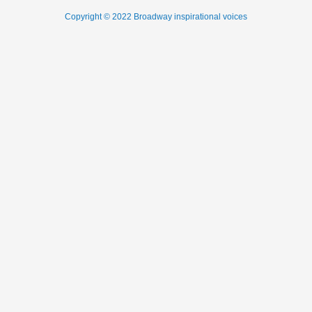
Copyright © 2022 Broadway inspirational voices