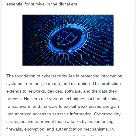
essential for survival in the digital era.
The foundation of cybersecurity lies in protecting information
systems from theft, damage, and disruption. This protection
extends to networks, devices, software, and the data they
process. Hackers use various techniques such as phishing,
ransomware, and malware to exploit weaknesses and gain
unauthorized access to sensitive information. Cybersecurity
strategies aim to prevent these attacks by implementing
firewalls, encryption, and authentication mechanisms. In