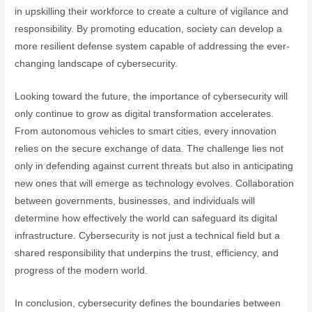
in upskilling their workforce to create a culture of vigilance and
responsibility. By promoting education, society can develop a
more resilient defense system capable of addressing the ever-
changing landscape of cybersecurity.
Looking toward the future, the importance of cybersecurity will
only continue to grow as digital transformation accelerates.
From autonomous vehicles to smart cities, every innovation
relies on the secure exchange of data. The challenge lies not
only in defending against current threats but also in anticipating
new ones that will emerge as technology evolves. Collaboration
between governments, businesses, and individuals will
determine how effectively the world can safeguard its digital
infrastructure. Cybersecurity is not just a technical field but a
shared responsibility that underpins the trust, efficiency, and
progress of the modern world.
In conclusion, cybersecurity defines the boundaries between