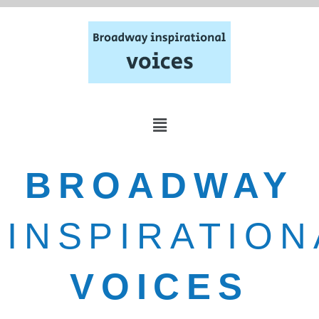
BROADWAY
INSPIRATION
VOICES