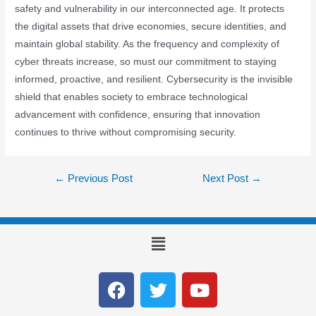
safety and vulnerability in our interconnected age. It protects
the digital assets that drive economies, secure identities, and
maintain global stability. As the frequency and complexity of
cyber threats increase, so must our commitment to staying
informed, proactive, and resilient. Cybersecurity is the invisible
shield that enables society to embrace technological
advancement with confidence, ensuring that innovation
continues to thrive without compromising security.
←
Previous Post
Next Post
→