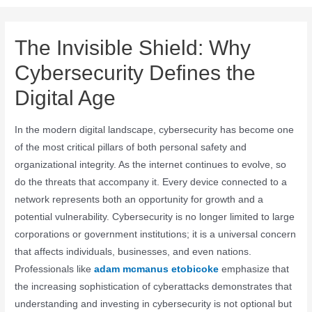
The Invisible Shield: Why
Cybersecurity Defines the
Digital Age
In the modern digital landscape, cybersecurity has become one
of the most critical pillars of both personal safety and
organizational integrity. As the internet continues to evolve, so
do the threats that accompany it. Every device connected to a
network represents both an opportunity for growth and a
potential vulnerability. Cybersecurity is no longer limited to large
corporations or government institutions; it is a universal concern
that affects individuals, businesses, and even nations.
Professionals like
adam mcmanus etobicoke
emphasize that
the increasing sophistication of cyberattacks demonstrates that
understanding and investing in cybersecurity is not optional but