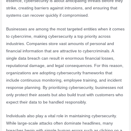
essence, cybersecurity is about anticipating threats before they
strike, creating barriers against intrusions, and ensuring that
systems can recover quickly if compromised.
Businesses are among the most targeted entities when it comes
to cybercrime, making cybersecurity a top priority across
industries. Companies store vast amounts of personal and
financial information that are attractive to cybercriminals. A
single data breach can result in enormous financial losses,
reputational damage, and legal consequences. For this reason,
organizations are adopting cybersecurity frameworks that
include continuous monitoring, employee training, and incident
response planning. By prioritizing cybersecurity, businesses not
only protect their assets but also build trust with customers who
expect their data to be handled responsibly.
Individuals also play a vital role in maintaining cybersecurity.
While large-scale attacks often dominate headlines, many
breaches begin with simple human errors such as clicking on a