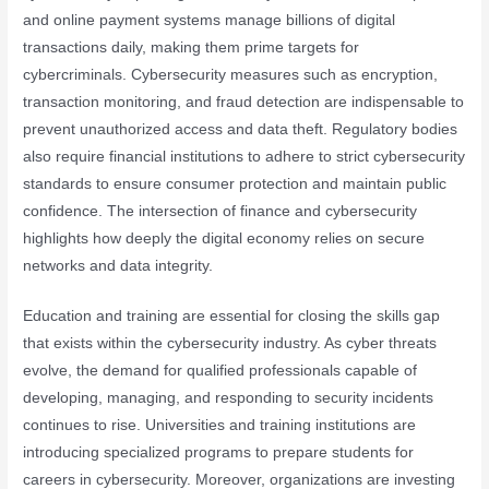
and online payment systems manage billions of digital
transactions daily, making them prime targets for
cybercriminals. Cybersecurity measures such as encryption,
transaction monitoring, and fraud detection are indispensable to
prevent unauthorized access and data theft. Regulatory bodies
also require financial institutions to adhere to strict cybersecurity
standards to ensure consumer protection and maintain public
confidence. The intersection of finance and cybersecurity
highlights how deeply the digital economy relies on secure
networks and data integrity.
Education and training are essential for closing the skills gap
that exists within the cybersecurity industry. As cyber threats
evolve, the demand for qualified professionals capable of
developing, managing, and responding to security incidents
continues to rise. Universities and training institutions are
introducing specialized programs to prepare students for
careers in cybersecurity. Moreover, organizations are investing