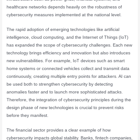
healthcare networks depends heavily on the robustness of
cybersecurity measures implemented at the national level.
The rapid adoption of emerging technologies like artificial
intelligence, cloud computing, and the Internet of Things (IoT)
has expanded the scope of cybersecurity challenges. Each new
technology brings efficiency and innovation but also introduces
new vulnerabilities. For example, IoT devices such as smart
home systems or connected vehicles collect and transmit data
continuously, creating multiple entry points for attackers. AI can
be used both to strengthen cybersecurity by detecting
anomalies faster and to launch more sophisticated attacks.
Therefore, the integration of cybersecurity principles during the
design phase of new technologies is crucial to prevent risks
before they manifest.
The financial sector provides a clear example of how
cybersecurity impacts global stability. Banks, fintech companies,