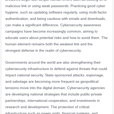
malicious link or using weak passwords. Practicing good cyber
hygiene, such as updating software regularly, using multi-factor
authentication, and being cautious with emails and downloads,
can make a significant difference. Cybersecurity awareness
campaigns have become increasingly common, aiming to
educate users about potential risks and how to avoid them. The
human element remains both the weakest link and the
strongest defense in the realm of cybersecurity.
Governments around the world are also strengthening their
cybersecurity infrastructure to defend against threats that could
impact national security. State-sponsored attacks, espionage,
and sabotage are becoming more frequent as geopolitical
tensions move into the digital domain. Cybersecurity agencies
are developing national strategies that include public-private
partnerships, international cooperation, and investments in
research and development. The protection of critical
infrastructure such as power grids, financial systems, and