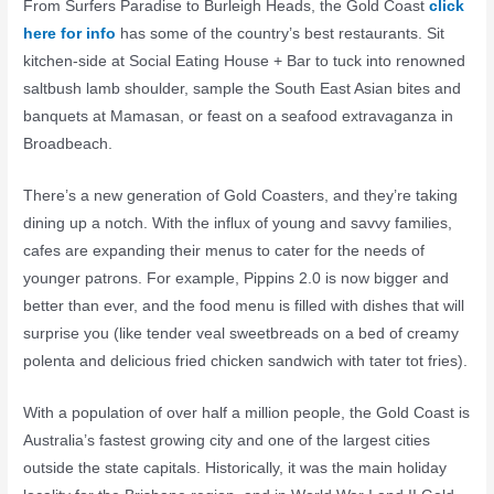
From Surfers Paradise to Burleigh Heads, the Gold Coast
click
here for info
has some of the country’s best restaurants. Sit
kitchen-side at Social Eating House + Bar to tuck into renowned
saltbush lamb shoulder, sample the South East Asian bites and
banquets at Mamasan, or feast on a seafood extravaganza in
Broadbeach.
There’s a new generation of Gold Coasters, and they’re taking
dining up a notch. With the influx of young and savvy families,
cafes are expanding their menus to cater for the needs of
younger patrons. For example, Pippins 2.0 is now bigger and
better than ever, and the food menu is filled with dishes that will
surprise you (like tender veal sweetbreads on a bed of creamy
polenta and delicious fried chicken sandwich with tater tot fries).
With a population of over half a million people, the Gold Coast is
Australia’s fastest growing city and one of the largest cities
outside the state capitals. Historically, it was the main holiday