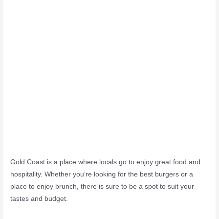
Gold Coast is a place where locals go to enjoy great food and
hospitality. Whether you’re looking for the best burgers or a
place to enjoy brunch, there is sure to be a spot to suit your
tastes and budget.