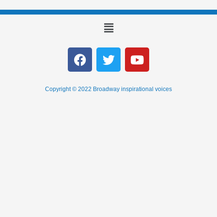
Copyright © 2022 Broadway inspirational voices