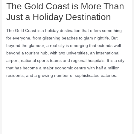
The Gold Coast is More Than
Just a Holiday Destination
The Gold Coast is a holiday destination that offers something
for everyone, from glistening beaches to glam nightlife. But
beyond the glamour, a real city is emerging that extends well
beyond a tourism hub, with two universities, an international
airport, national sports teams and regional hospitals. It is a city
that has become a major economic centre with half a million
residents, and a growing number of sophisticated eateries.