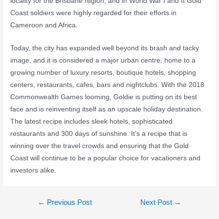
locality for the Brisbane region, and in World War I and II Gold
Coast soldiers were highly regarded for their efforts in
Cameroon and Africa.
Today, the city has expanded well beyond its brash and tacky
image, and it is considered a major urban centre, home to a
growing number of luxury resorts, boutique hotels, shopping
centers, restaurants, cafes, bars and nightclubs. With the 2018
Commonwealth Games looming, Goldie is putting on its best
face and is reinventing itself as an upscale holiday destination.
The latest recipe includes sleek hotels, sophisticated
restaurants and 300 days of sunshine. It’s a recipe that is
winning over the travel crowds and ensuring that the Gold
Coast will continue to be a popular choice for vacationers and
investors alike.
←
Previous Post
Next Post
→