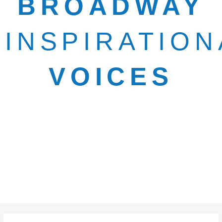
BROADWAY
INSPIRATION
VOICES