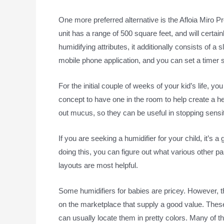
One more preferred alternative is the Afloia Miro Pro
unit has a range of 500 square feet, and will certainl
humidifying attributes, it additionally consists of a
mobile phone application, and you can set a timer so 
For the initial couple of weeks of your kid’s life, y
concept to have one in the room to help create a h
out mucus, so they can be useful in stopping sensit
If you are seeking a humidifier for your child, it’s 
doing this, you can figure out what various other pa
layouts are most helpful.
Some humidifiers for babies are pricey. However, t
on the marketplace that supply a good value. The
can usually locate them in pretty colors. Many of the