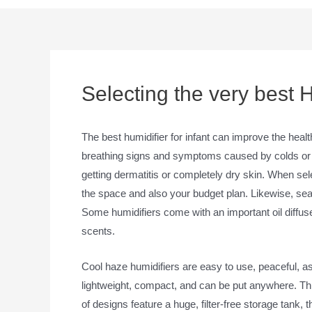
Selecting the very best H
The best humidifier for infant can improve the heal
breathing signs and symptoms caused by colds or fl
getting dermatitis or completely dry skin. When sele
the space and also your budget plan. Likewise, search
Some humidifiers come with an important oil diffuse
scents.
Cool haze humidifiers are easy to use, peaceful, as
lightweight, compact, and can be put anywhere. This
of designs feature a huge, filter-free storage tank,