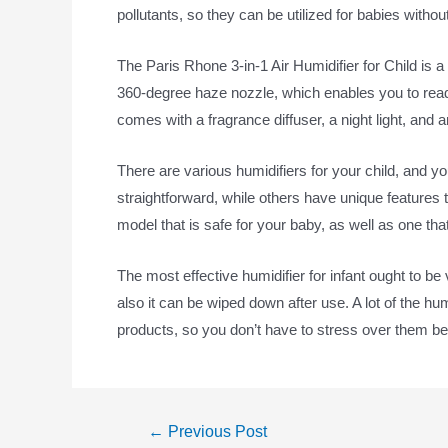
pollutants, so they can be utilized for babies with
The Paris Rhone 3-in-1 Air Humidifier for Child is a 
360-degree haze nozzle, which enables you to readju
comes with a fragrance diffuser, a night light, and 
There are various humidifiers for your child, and y
straightforward, while others have unique features 
model that is safe for your baby, as well as one that
The most effective humidifier for infant ought to be
also it can be wiped down after use. A lot of the hum
products, so you don’t have to stress over them b
←
Previous Post