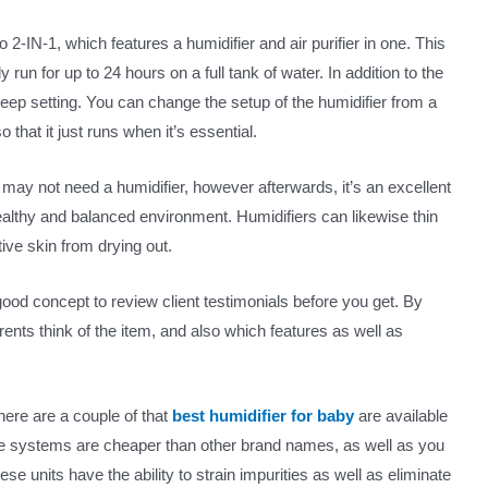
 2-IN-1, which features a humidifier and air purifier in one. This
y run for up to 24 hours on a full tank of water. In addition to the
 sleep setting. You can change the setup of the humidifier from a
that it just runs when it’s essential.
ou may not need a humidifier, however afterwards, it’s an excellent
ealthy and balanced environment. Humidifiers can likewise thin
ive skin from drying out.
a good concept to review client testimonials before you get. By
rents think of the item, and also which features as well as
here are a couple of that
best humidifier for baby
are available
se systems are cheaper than other brand names, as well as you
se units have the ability to strain impurities as well as eliminate