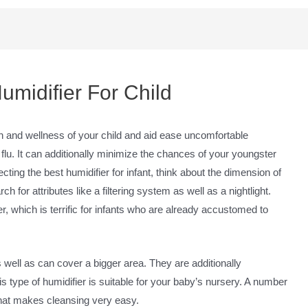
umidifier For Child
th and wellness of your child and aid ease uncomfortable
u. It can additionally minimize the chances of your youngster
cting the best humidifier for infant, think about the dimension of
 for attributes like a filtering system as well as a nightlight.
r, which is terrific for infants who are already accustomed to
 well as can cover a bigger area. They are additionally
 type of humidifier is suitable for your baby’s nursery. A number
 that makes cleansing very easy.