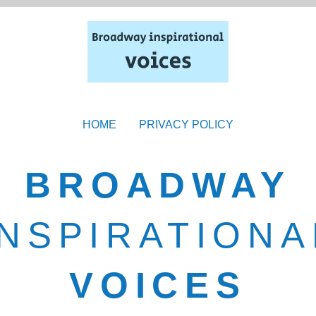
HOME
PRIVACY POLICY
BROADWAY
INSPIRATIONA
VOICES