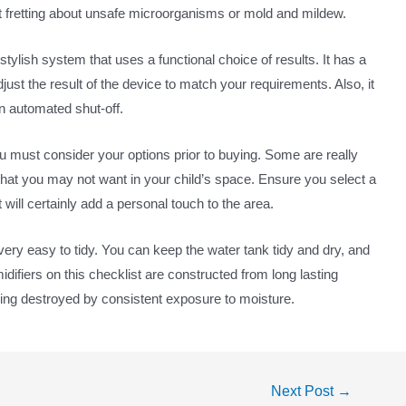
out fretting about unsafe microorganisms or mold and mildew.
stylish system that uses a functional choice of results. It has a
st the result of the device to match your requirements. Also, it
an automated shut-off.
ou must consider your options prior to buying. Some are really
that you may not want in your child’s space. Ensure you select a
 will certainly add a personal touch to the area.
 very easy to tidy. You can keep the water tank tidy and dry, and
idifiers on this checklist are constructed from long lasting
eing destroyed by consistent exposure to moisture.
Next Post
→