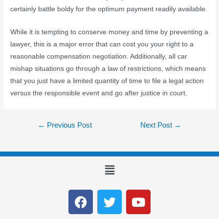
certainly battle boldy for the optimum payment readily available.
While it is tempting to conserve money and time by preventing a
lawyer, this is a major error that can cost you your right to a
reasonable compensation negotiation. Additionally, all car
mishap situations go through a law of restrictions, which means
that you just have a limited quantity of time to file a legal action
versus the responsible event and go after justice in court.
←
Previous Post
Next Post
→