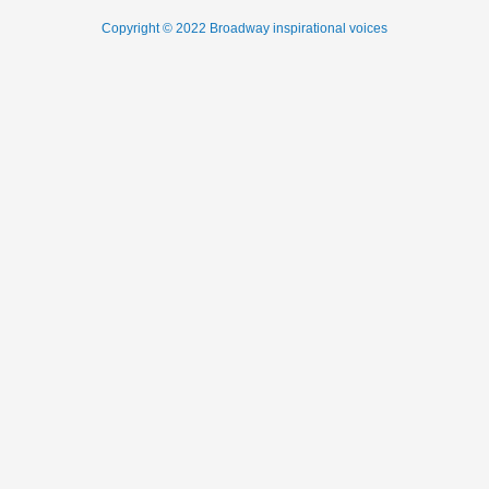
Copyright © 2022 Broadway inspirational voices