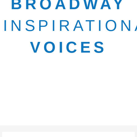
BROADWAY
INSPIRATION
VOICES