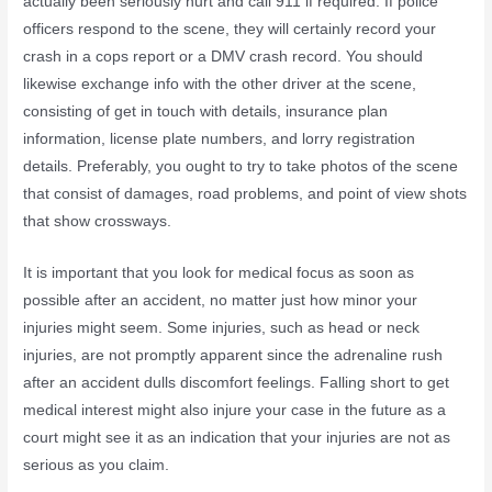
actually been seriously hurt and call 911 if required. If police
officers respond to the scene, they will certainly record your
crash in a cops report or a DMV crash record. You should
likewise exchange info with the other driver at the scene,
consisting of get in touch with details, insurance plan
information, license plate numbers, and lorry registration
details. Preferably, you ought to try to take photos of the scene
that consist of damages, road problems, and point of view shots
that show crossways.
It is important that you look for medical focus as soon as
possible after an accident, no matter just how minor your
injuries might seem. Some injuries, such as head or neck
injuries, are not promptly apparent since the adrenaline rush
after an accident dulls discomfort feelings. Falling short to get
medical interest might also injure your case in the future as a
court might see it as an indication that your injuries are not as
serious as you claim.