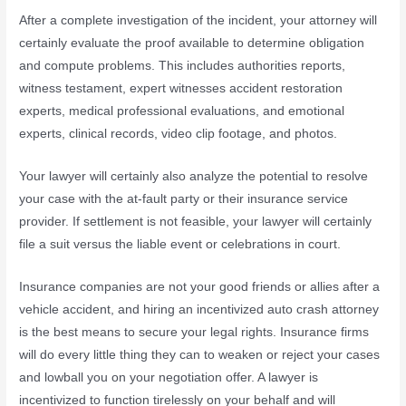
After a complete investigation of the incident, your attorney will
certainly evaluate the proof available to determine obligation
and compute problems. This includes authorities reports,
witness testament, expert witnesses accident restoration
experts, medical professional evaluations, and emotional
experts, clinical records, video clip footage, and photos.
Your lawyer will certainly also analyze the potential to resolve
your case with the at-fault party or their insurance service
provider. If settlement is not feasible, your lawyer will certainly
file a suit versus the liable event or celebrations in court.
Insurance companies are not your good friends or allies after a
vehicle accident, and hiring an incentivized auto crash attorney
is the best means to secure your legal rights. Insurance firms
will do every little thing they can to weaken or reject your cases
and lowball you on your negotiation offer. A lawyer is
incentivized to function tirelessly on your behalf and will