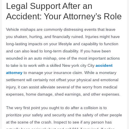
Legal Support After an
Accident: Your Attorney’s Role
Vehicle mishaps are commonly distressing events that leave
you shaken, hurting, and financially ruined. Injuries might have
long-lasting impacts on your lifestyle and capability to function
and can also lead to long-term disability. If you have been
wounded in an auto mishap, one of the most important actions
to take is to work with a skilled New york city City
accident
attorney
to manage your insurance claim. While a monetary
settlement will certainly not offset your physical and emotional
injury, it can assist alleviate several of the worry from medical
expenses, home damage, shed earnings, and other expenses.
The very first point you ought to do after a collision is to
prioritize your safety and security and the safety of other people
at the scene of the crash. Inspect to see if any person has