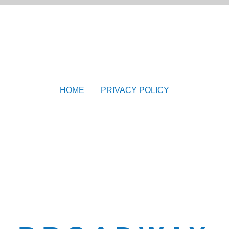
HOME
PRIVACY POLICY