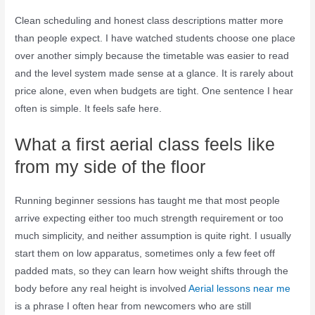
Clean scheduling and honest class descriptions matter more
than people expect. I have watched students choose one place
over another simply because the timetable was easier to read
and the level system made sense at a glance. It is rarely about
price alone, even when budgets are tight. One sentence I hear
often is simple. It feels safe here.
What a first aerial class feels like
from my side of the floor
Running beginner sessions has taught me that most people
arrive expecting either too much strength requirement or too
much simplicity, and neither assumption is quite right. I usually
start them on low apparatus, sometimes only a few feet off
padded mats, so they can learn how weight shifts through the
body before any real height is involved
Aerial lessons near me
is a phrase I often hear from newcomers who are still