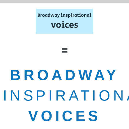
BROADWAY
INSPIRATION
VOICES