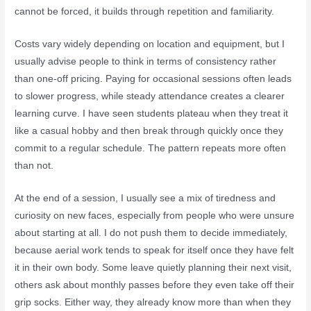
cannot be forced, it builds through repetition and familiarity.
Costs vary widely depending on location and equipment, but I
usually advise people to think in terms of consistency rather
than one-off pricing. Paying for occasional sessions often leads
to slower progress, while steady attendance creates a clearer
learning curve. I have seen students plateau when they treat it
like a casual hobby and then break through quickly once they
commit to a regular schedule. The pattern repeats more often
than not.
At the end of a session, I usually see a mix of tiredness and
curiosity on new faces, especially from people who were unsure
about starting at all. I do not push them to decide immediately,
because aerial work tends to speak for itself once they have felt
it in their own body. Some leave quietly planning their next visit,
others ask about monthly passes before they even take off their
grip socks. Either way, they already know more than when they