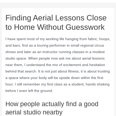
Finding Aerial Lessons Close
to Home Without Guesswork
I have spent most of my working life hanging from fabric, hoops,
and bars, first as a touring performer in small regional circus
shows and later as an instructor running classes in a modest
studio space. When people now ask me about aerial lessons
near them, I understand the mix of excitement and hesitation
behind that search. It is not just about fitness, it is about trusting
a space where your body will be upside down within the first
hour. I still remember my first class as a student, hands shaking
before I even left the ground.
How people actually find a good
aerial studio nearby