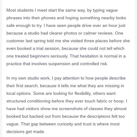
Most students I meet start the same way, by typing vague
phrases into their phones and hoping something nearby looks
safe enough to try. I have seen people drive over an hour just
because a studio had clearer photos or calmer reviews. One
customer last spring told me she visited three places before she
even booked a trial session, because she could not tell which
one treated beginners seriously. That hesitation is normal in a
practice that involves suspension and controlled risk.
In my own studio work, I pay attention to how people describe
their first search, because it tells me what they are missing in
local options. Some are looking for flexibility, others want
structured conditioning before they ever touch fabric or hoop. I
have had visitors show me screenshots of classes they almost
booked but backed out from because the descriptions felt too
vague. That gap between curiosity and trust is where most
decisions get made.