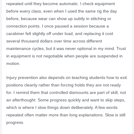
repeated until they become automatic. I check equipment
before every class, even when I used the same rig the day
before, because wear can show up subtly in stitching or
connection points. I once paused a session because a
carabiner felt slightly off under load, and replacing it cost
several thousand dollars over time across different
maintenance cycles, but it was never optional in my mind. Trust
in equipment is not negotiable when people are suspended in
motion.
Injury prevention also depends on teaching students how to exit
positions cleanly rather than forcing holds they are not ready
for. I remind them that controlled dismounts are part of skill, not
an afterthought. Some progress quickly and want to skip steps,
which is where I slow things down deliberately. A few words
repeated often matter more than long explanations. Slow is still
progress.