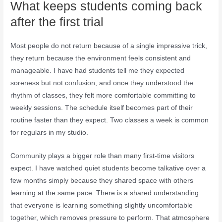
What keeps students coming back
after the first trial
Most people do not return because of a single impressive trick,
they return because the environment feels consistent and
manageable. I have had students tell me they expected
soreness but not confusion, and once they understood the
rhythm of classes, they felt more comfortable committing to
weekly sessions. The schedule itself becomes part of their
routine faster than they expect. Two classes a week is common
for regulars in my studio.
Community plays a bigger role than many first-time visitors
expect. I have watched quiet students become talkative over a
few months simply because they shared space with others
learning at the same pace. There is a shared understanding
that everyone is learning something slightly uncomfortable
together, which removes pressure to perform. That atmosphere