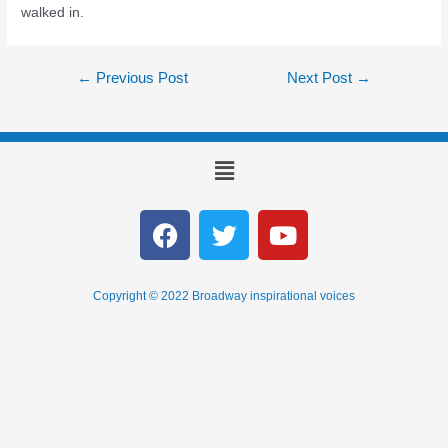
walked in.
←
Previous Post
Next Post
→
Copyright © 2022 Broadway inspirational voices