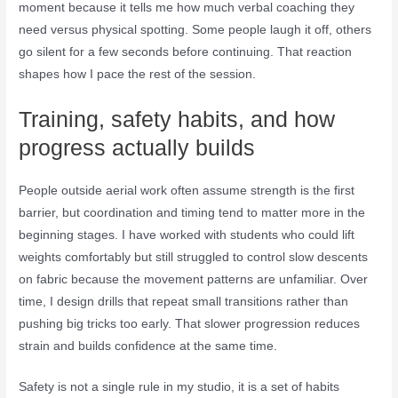
moment because it tells me how much verbal coaching they
need versus physical spotting. Some people laugh it off, others
go silent for a few seconds before continuing. That reaction
shapes how I pace the rest of the session.
Training, safety habits, and how
progress actually builds
People outside aerial work often assume strength is the first
barrier, but coordination and timing tend to matter more in the
beginning stages. I have worked with students who could lift
weights comfortably but still struggled to control slow descents
on fabric because the movement patterns are unfamiliar. Over
time, I design drills that repeat small transitions rather than
pushing big tricks too early. That slower progression reduces
strain and builds confidence at the same time.
Safety is not a single rule in my studio, it is a set of habits