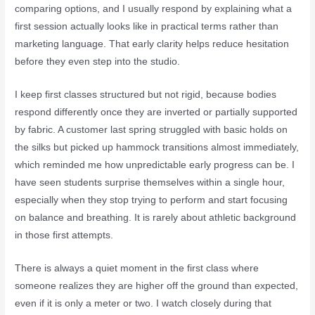
comparing options, and I usually respond by explaining what a
first session actually looks like in practical terms rather than
marketing language. That early clarity helps reduce hesitation
before they even step into the studio.
I keep first classes structured but not rigid, because bodies
respond differently once they are inverted or partially supported
by fabric. A customer last spring struggled with basic holds on
the silks but picked up hammock transitions almost immediately,
which reminded me how unpredictable early progress can be. I
have seen students surprise themselves within a single hour,
especially when they stop trying to perform and start focusing
on balance and breathing. It is rarely about athletic background
in those first attempts.
There is always a quiet moment in the first class where
someone realizes they are higher off the ground than expected,
even if it is only a meter or two. I watch closely during that