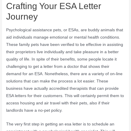
Crafting Your ESA Letter
Journey
Psychological assistance pets, or ESAs, are buddy animals that
aid individuals manage emotional or mental health conditions.
These family pets have been verified to be effective in assisting
their proprietors live individually and take pleasure in a better
quality of life. In spite of their benefits, some people locate it
challenging to get a letter from a doctor that shows their
demand for an ESA. Nonetheless, there are a variety of on-line
solutions that can make the process a lot easier. These
business have actually accredited therapists that can provide
ESA letters for their customers. This will certainly permit them to
access housing and air travel with their pets, also if their
landlords have a no-pet policy.
The very first step in getting an esa letter is to schedule an