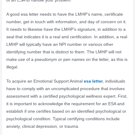
of an ESA to handle your problem.
A good esa letter needs to have the LMHP’s name, certificate
number, get in touch with information, and day of concern on it.
It needs to likewise have the LMHP’s signature, in addition to a
seal that indicates it is a real and certification. In addition, a real
LMHP will typically have an NPI number or various other
identifying number that is distinct to them. The LMHP will not
make use of a pseudonym or pen names on the letter, as this is
illegal.
To acquire an Emotional Support Animal
esa letter
, individuals
have to comply with an uncomplicated procedure that involves
assessment with a certified psychological wellness expert. First,
it is important to acknowledge the requirement for an ESA and
establish if one certifies based on an identified psychological or
psychological condition. Typical certifying conditions include
anxiety, clinical depression, or trauma.