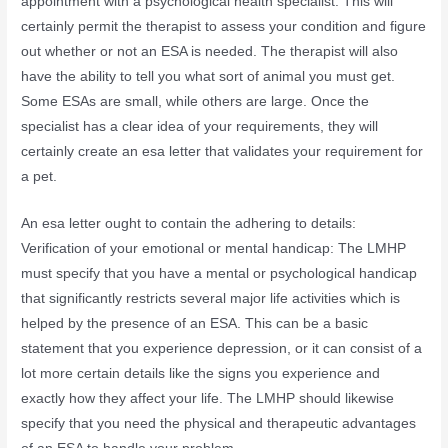
appointment with a psychological health specialist. This will
certainly permit the therapist to assess your condition and figure
out whether or not an ESA is needed. The therapist will also
have the ability to tell you what sort of animal you must get.
Some ESAs are small, while others are large. Once the
specialist has a clear idea of your requirements, they will
certainly create an esa letter that validates your requirement for
a pet.
An esa letter ought to contain the adhering to details:
Verification of your emotional or mental handicap: The LMHP
must specify that you have a mental or psychological handicap
that significantly restricts several major life activities which is
helped by the presence of an ESA. This can be a basic
statement that you experience depression, or it can consist of a
lot more certain details like the signs you experience and
exactly how they affect your life. The LMHP should likewise
specify that you need the physical and therapeutic advantages