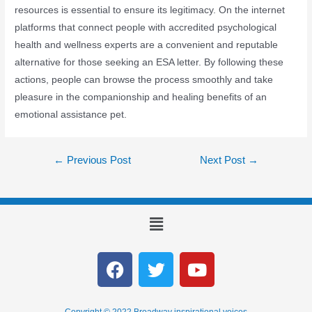
resources is essential to ensure its legitimacy. On the internet
platforms that connect people with accredited psychological
health and wellness experts are a convenient and reputable
alternative for those seeking an ESA letter. By following these
actions, people can browse the process smoothly and take
pleasure in the companionship and healing benefits of an
emotional assistance pet.
←
Previous Post
Next Post
→