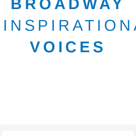
BROADWAY
INSPIRATION
VOICES