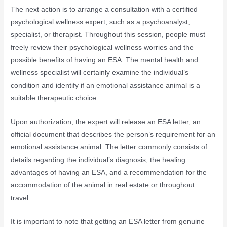
The next action is to arrange a consultation with a certified
psychological wellness expert, such as a psychoanalyst,
specialist, or therapist. Throughout this session, people must
freely review their psychological wellness worries and the
possible benefits of having an ESA. The mental health and
wellness specialist will certainly examine the individual’s
condition and identify if an emotional assistance animal is a
suitable therapeutic choice.
Upon authorization, the expert will release an ESA letter, an
official document that describes the person’s requirement for an
emotional assistance animal. The letter commonly consists of
details regarding the individual’s diagnosis, the healing
advantages of having an ESA, and a recommendation for the
accommodation of the animal in real estate or throughout
travel.
It is important to note that getting an ESA letter from genuine