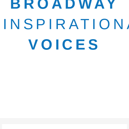
BROADWAY
INSPIRATION
VOICES