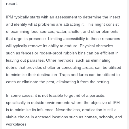
resort.
IPM typically starts with an assessment to determine the insect
and identify what problems are attracting it. This might consist
of examining food sources, water, shelter, and other elements
that urge its presence. Limiting accessibility to these resources
will typically remove its ability to endure. Physical obstacles
such as fences or rodent-proof rubbish bins can be efficient in
leaving out parasites. Other methods, such as eliminating
debris that provides shelter or concealing areas, can be utilized
to minimize their destination. Traps and lures can be utilized to
catch or eliminate the pest, eliminating it from the setting.
In some cases, it is not feasible to get rid of a parasite,
specifically in outside environments where the objective of IPM
is to minimize its influence. Nevertheless, eradication is still a
viable choice in encased locations such as homes, schools, and
workplaces.