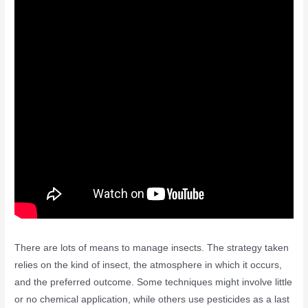
There are lots of means to manage insects. The strategy taken
relies on the kind of insect, the atmosphere in which it occurs,
and the preferred outcome. Some techniques might involve little
or no chemical application, while others use pesticides as a last