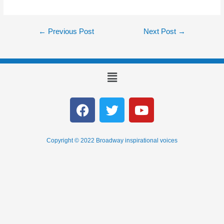
←
Previous Post
Next Post
→
Copyright © 2022 Broadway inspirational voices