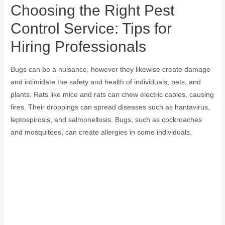
Choosing the Right Pest
Control Service: Tips for
Hiring Professionals
Bugs can be a nuisance, however they likewise create damage
and intimidate the safety and health of individuals, pets, and
plants. Rats like mice and rats can chew electric cables, causing
fires. Their droppings can spread diseases such as hantavirus,
leptospirosis, and salmonellosis. Bugs, such as cockroaches
and mosquitoes, can create allergies in some individuals.