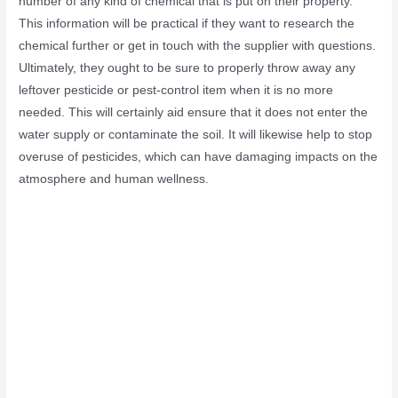
number of any kind of chemical that is put on their property.
This information will be practical if they want to research the
chemical further or get in touch with the supplier with questions.
Ultimately, they ought to be sure to properly throw away any
leftover pesticide or pest-control item when it is no more
needed. This will certainly aid ensure that it does not enter the
water supply or contaminate the soil. It will likewise help to stop
overuse of pesticides, which can have damaging impacts on the
atmosphere and human wellness.