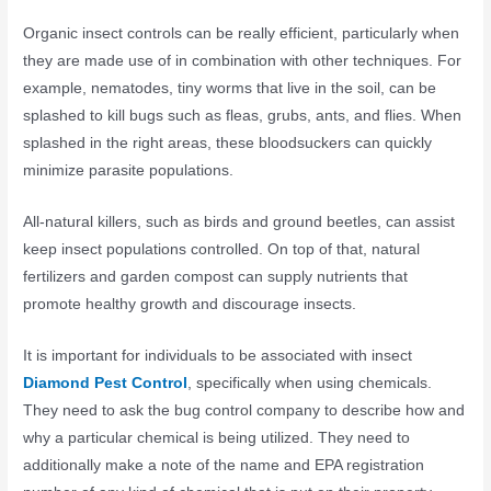
Organic insect controls can be really efficient, particularly when
they are made use of in combination with other techniques. For
example, nematodes, tiny worms that live in the soil, can be
splashed to kill bugs such as fleas, grubs, ants, and flies. When
splashed in the right areas, these bloodsuckers can quickly
minimize parasite populations.
All-natural killers, such as birds and ground beetles, can assist
keep insect populations controlled. On top of that, natural
fertilizers and garden compost can supply nutrients that
promote healthy growth and discourage insects.
It is important for individuals to be associated with insect
Diamond Pest Control
, specifically when using chemicals.
They need to ask the bug control company to describe how and
why a particular chemical is being utilized. They need to
additionally make a note of the name and EPA registration