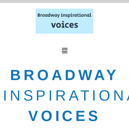
BROADWAY
INSPIRATION
VOICES