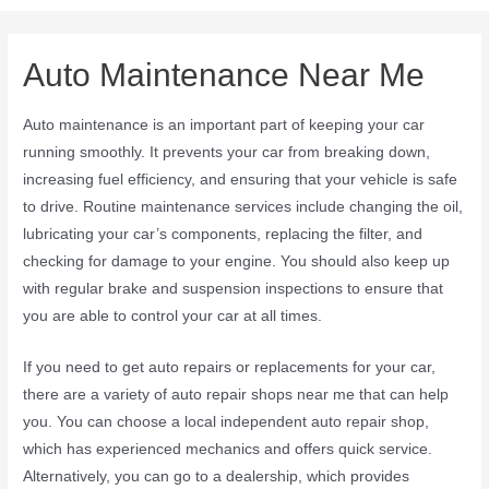
Auto Maintenance Near Me
Auto maintenance is an important part of keeping your car
running smoothly. It prevents your car from breaking down,
increasing fuel efficiency, and ensuring that your vehicle is safe
to drive. Routine maintenance services include changing the oil,
lubricating your car’s components, replacing the filter, and
checking for damage to your engine. You should also keep up
with regular brake and suspension inspections to ensure that
you are able to control your car at all times.
If you need to get auto repairs or replacements for your car,
there are a variety of auto repair shops near me that can help
you. You can choose a local independent auto repair shop,
which has experienced mechanics and offers quick service.
Alternatively, you can go to a dealership, which provides