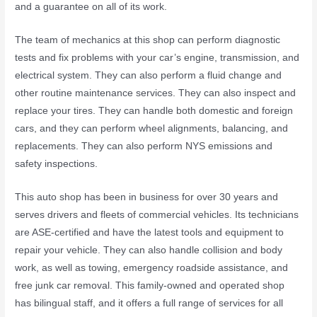
and a guarantee on all of its work.
The team of mechanics at this shop can perform diagnostic
tests and fix problems with your car’s engine, transmission, and
electrical system. They can also perform a fluid change and
other routine maintenance services. They can also inspect and
replace your tires. They can handle both domestic and foreign
cars, and they can perform wheel alignments, balancing, and
replacements. They can also perform NYS emissions and
safety inspections.
This auto shop has been in business for over 30 years and
serves drivers and fleets of commercial vehicles. Its technicians
are ASE-certified and have the latest tools and equipment to
repair your vehicle. They can also handle collision and body
work, as well as towing, emergency roadside assistance, and
free junk car removal. This family-owned and operated shop
has bilingual staff, and it offers a full range of services for all