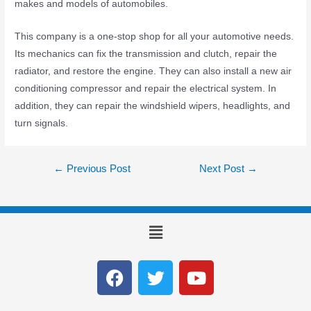
makes and models of automobiles.
This company is a one-stop shop for all your automotive needs.
Its mechanics can fix the transmission and clutch, repair the
radiator, and restore the engine. They can also install a new air
conditioning compressor and repair the electrical system. In
addition, they can repair the windshield wipers, headlights, and
turn signals.
←
Previous Post
Next Post
→