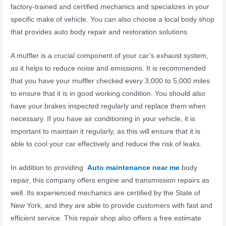
factory-trained and certified mechanics and specializes in your
specific make of vehicle. You can also choose a local body shop
that provides auto body repair and restoration solutions.
A muffler is a crucial component of your car’s exhaust system,
as it helps to reduce noise and emissions. It is recommended
that you have your muffler checked every 3,000 to 5,000 miles
to ensure that it is in good working condition. You should also
have your brakes inspected regularly and replace them when
necessary. If you have air conditioning in your vehicle, it is
important to maintain it regularly, as this will ensure that it is
able to cool your car effectively and reduce the risk of leaks.
In addition to providing
Auto maintenance near me
body
repair, this company offers engine and transmission repairs as
well. Its experienced mechanics are certified by the State of
New York, and they are able to provide customers with fast and
efficient service. This repair shop also offers a free estimate