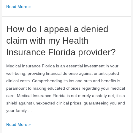
Read More »
How do I appeal a denied
claim with my Health
Insurance Florida provider?
Medical Insurance Florida is an essential investment in your
well-being, providing financial defense against unanticipated
clinical costs. Comprehending its ins and outs and benefits is
paramount to making educated choices regarding your medical
care. Medical Insurance Florida is not merely a safety net; it’s a
shield against unexpected clinical prices, guaranteeing you and
your family …
Read More »