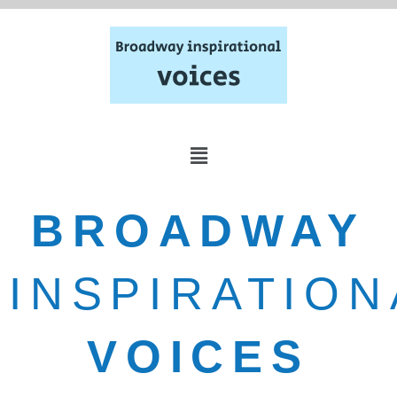
BROADWAY
INSPIRATION
VOICES