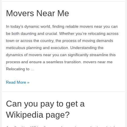
Movers Near Me
In today’s dynamic world, finding reliable movers near you can
be both daunting and crucial. Whether you’re relocating across
town or across the country, the process of moving demands
meticulous planning and execution. Understanding the
dynamics of movers near you can significantly streamline this
process and ensure a seamless transition. movers near me
Relocating to …
Read More »
Can you pay to get a
Wikipedia page?