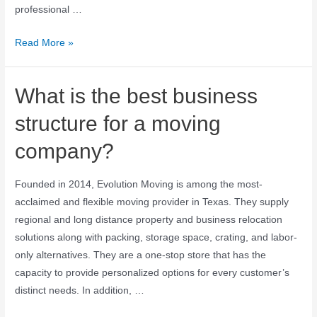
professional …
Read More »
What is the best business
structure for a moving
company?
Founded in 2014, Evolution Moving is among the most-
acclaimed and flexible moving provider in Texas. They supply
regional and long distance property and business relocation
solutions along with packing, storage space, crating, and labor-
only alternatives. They are a one-stop store that has the
capacity to provide personalized options for every customer’s
distinct needs. In addition, …