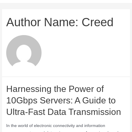
Author Name: Creed
Harnessing the Power of
10Gbps Servers: A Guide to
Ultra-Fast Data Transmission
In the world of electronic connectivity and information