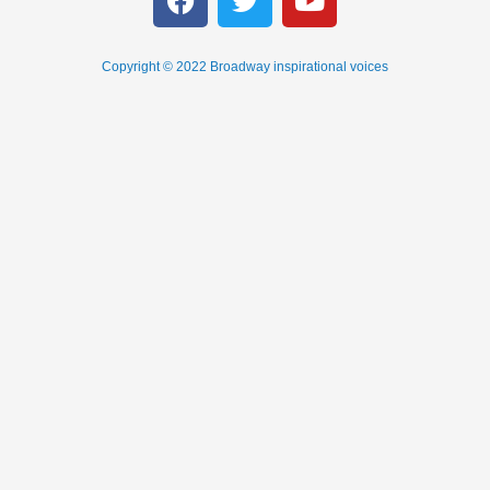
Copyright © 2022 Broadway inspirational voices