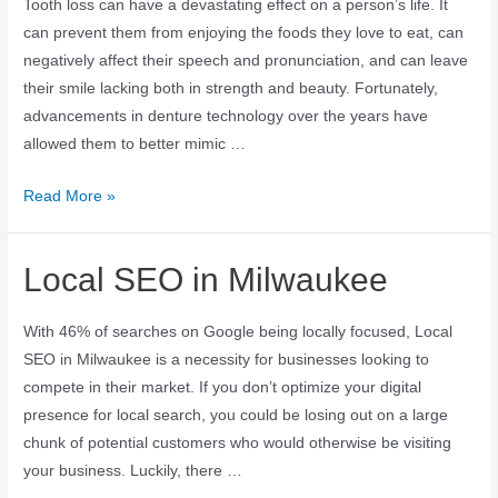
Tooth loss can have a devastating effect on a person’s life. It
can prevent them from enjoying the foods they love to eat, can
negatively affect their speech and pronunciation, and can leave
their smile lacking both in strength and beauty. Fortunately,
advancements in denture technology over the years have
allowed them to better mimic …
Read More »
Local SEO in Milwaukee
With 46% of searches on Google being locally focused, Local
SEO in Milwaukee is a necessity for businesses looking to
compete in their market. If you don’t optimize your digital
presence for local search, you could be losing out on a large
chunk of potential customers who would otherwise be visiting
your business. Luckily, there …