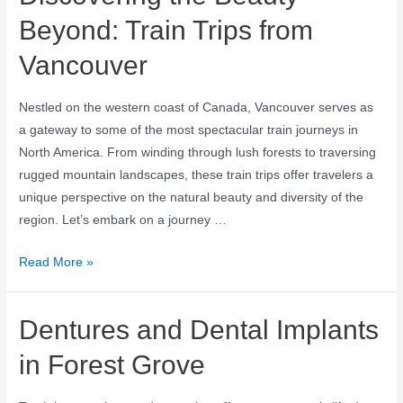
Beyond: Train Trips from
Vancouver
Nestled on the western coast of Canada, Vancouver serves as
a gateway to some of the most spectacular train journeys in
North America. From winding through lush forests to traversing
rugged mountain landscapes, these train trips offer travelers a
unique perspective on the natural beauty and diversity of the
region. Let’s embark on a journey …
Read More »
Dentures and Dental Implants
in Forest Grove