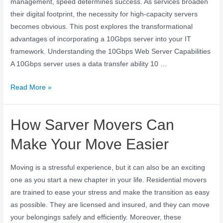
management, speed determines success. As services broaden
their digital footprint, the necessity for high-capacity servers
becomes obvious. This post explores the transformational
advantages of incorporating a 10Gbps server into your IT
framework. Understanding the 10Gbps Web Server Capabilities
A 10Gbps server uses a data transfer ability 10 …
Read More »
How Sarver Movers Can
Make Your Move Easier
Moving is a stressful experience, but it can also be an exciting
one as you start a new chapter in your life. Residential movers
are trained to ease your stress and make the transition as easy
as possible. They are licensed and insured, and they can move
your belongings safely and efficiently. Moreover, these