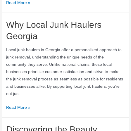
Read More »
Why Local Junk Haulers
Georgia
Local junk haulers in Georgia offer a personalized approach to
junk removal, understanding the unique needs of the
community they serve. Unlike national chains, these local
businesses prioritize customer satisfaction and strive to make
the junk removal process as seamless as possible for residents
and businesses alike. By supporting local junk haulers, you’re
not just …
Read More »
Discovering the Beauty