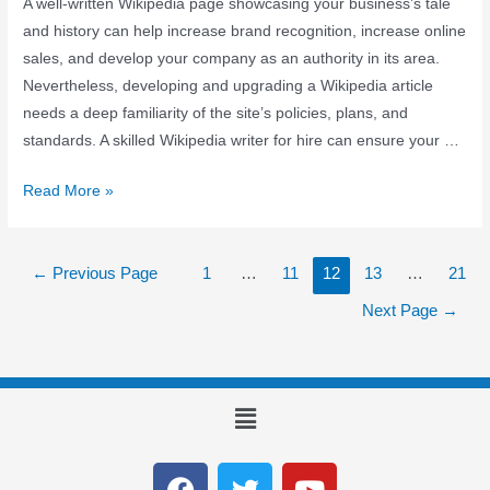
A well-written Wikipedia page showcasing your business’s tale
and history can help increase brand recognition, increase online
sales, and develop your company as an authority in its area.
Nevertheless, developing and upgrading a Wikipedia article
needs a deep familiarity of the site’s policies, plans, and
standards. A skilled Wikipedia writer for hire can ensure your …
Read More »
←
Previous Page
1
…
11
12
13
…
21
Next Page
→